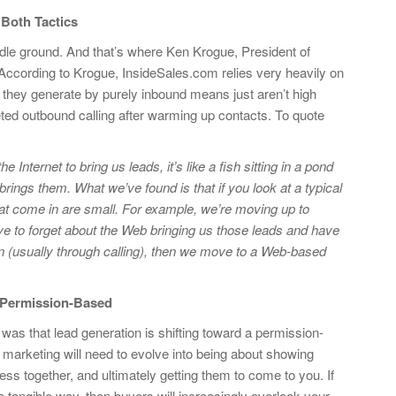
Both Tactics
ddle ground. And that’s where Ken Krogue, President of
According to Krogue, InsideSales.com relies very heavily on
 they generate by purely inbound means just aren’t high
eted outbound calling after warming up contacts. To quote
e Internet to bring us leads, it’s like a fish sitting in a pond
t brings them. What we’ve found is that if you look at a typical
that come in are small. For example, we’re moving up to
e to forget about the Web bringing us those leads and have
ion (usually through calling), then we move to a Web-based
 Permission-Based
was that lead generation is shifting toward a permission-
arketing will need to evolve into being about showing
ess together, and ultimately getting them to come to you. If
a tangible way, then buyers will increasingly overlook your