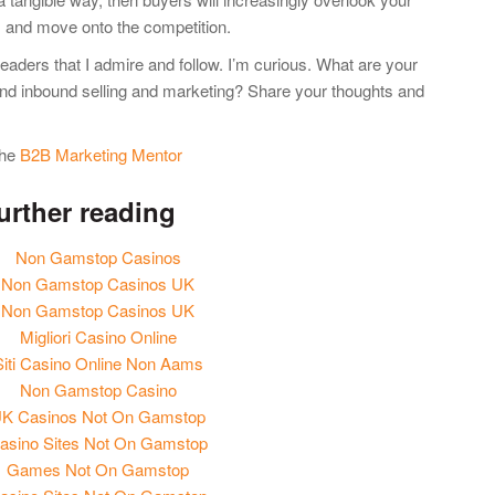
s and move onto the competition.
leaders that I admire and follow. I’m curious. What are your
and inbound selling and marketing? Share your thoughts and
 the
B2B Marketing Mentor
urther reading
Non Gamstop Casinos
Non Gamstop Casinos UK
Non Gamstop Casinos UK
Migliori Casino Online
Siti Casino Online Non Aams
Non Gamstop Casino
K Casinos Not On Gamstop
asino Sites Not On Gamstop
Games Not On Gamstop