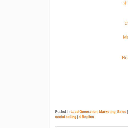
オ
C
Me
No
Posted in
Lead Generation
,
Marketing
,
Sales
social selling
|
4
Replies