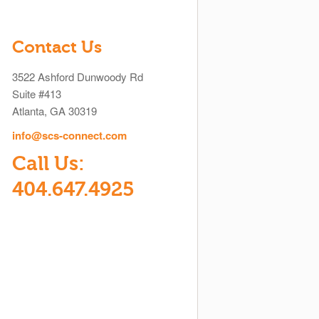
Contact Us
3522 Ashford Dunwoody Rd
Suite #413
Atlanta, GA 30319
info@scs-connect.com
Call Us:
404.647.4925