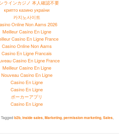
ンラインカジノ 本人確認不要
крипто казино україни
카지노사이트
asino Online Non Aams 2026
Meilleur Casino En Ligne
illeur Casino En Ligne France
Casino Online Non Aams
Casino En Ligne Francais
uveau Casino En Ligne France
Meilleur Casino En Ligne
Nouveau Casino En Ligne
Casino En Ligne
Casino En Ligne
ポーカーアプリ
Casino En Ligne
|
Tagged
b2b
,
inside sales
,
Marketing
,
permission marketing
,
Sales
,