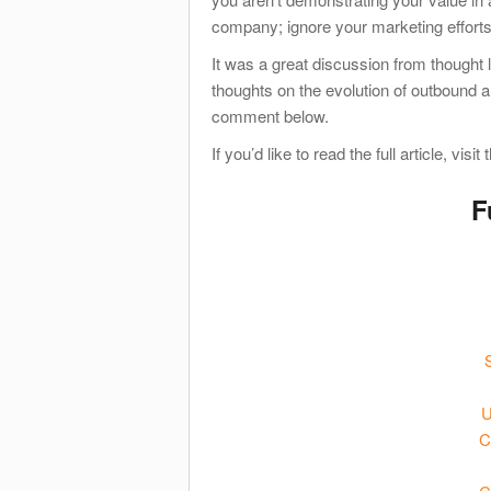
company; ignore your marketing effort
It was a great discussion from thought 
thoughts on the evolution of outbound 
comment below.
If you’d like to read the full article, visit
F
U
C