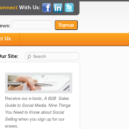
onnect
With Us:
ews:
t Us
Search
ur Site:
Receive our e-book,
A B2B Sales
Guide to Social Media. Nine Things
You Need to Know about Social
Selling
when you sign up for our
enews.