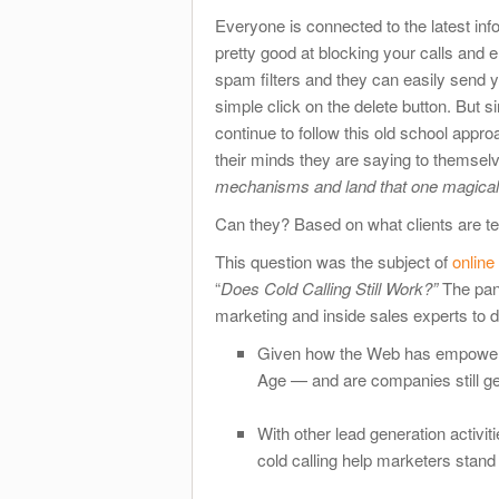
Everyone is connected to the latest inf
pretty good at blocking your calls and e
spam filters and they can easily send yo
simple click on the delete button. But 
continue to follow this old school appr
their minds they are saying to themsel
mechanisms and land that one magical 
Can they? Based on what clients are tel
This question was the subject of
online
“
Does Cold Calling Still Work?”
The pan
marketing and inside sales experts to 
Given how the Web has empowered B
Age — and are companies still ge
With other lead generation activit
cold calling help marketers stand