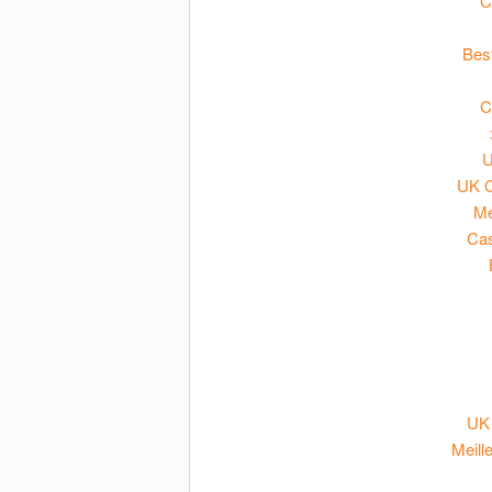
C
Bes
C
U
UK O
Me
Cas
UK 
Meill