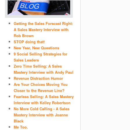
Getting the Sales Forecast Right:
A Sales Mastery Interview with
Rob Brown
STOP doing that!
New Year, New Questions
9 Social Selling Strategies for
Sales Leaders
Zero Time Selling: A Sales
Mastery Interview with Andy Paul
Revenue Distraction Humor
Are Your Choices Moving You
Closer to the Revenue Line?
Fearless Selling: A Sales Mastery
Interview with Kelley Robertson
No More Cold Calling - A Sales
Mastery Interview with Joanne
Black
Me Too.