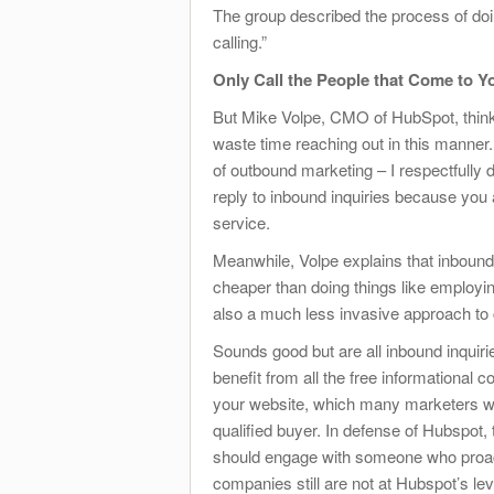
The group described the process of do
calling.”
Only Call the People that Come to Y
But Mike Volpe, CMO of HubSpot, thinks
waste time reaching out in this manner.
of outbound marketing – I respectfully 
reply to inbound inquiries because you 
service.
Meanwhile, Volpe explains that inbound
cheaper than doing things like employin
also a much less invasive approach to 
Sounds good but are all inbound inquiri
benefit from all the free informational
your website, which many marketers wou
qualified buyer. In defense of Hubspot
should engage with someone who proactiv
companies still are not at Hubspot’s leve