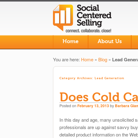
Skip to primary content
Skip to secondary content
Home
About Us
Main menu
You are here:
Home
»
Blog
»
Lead Gener
Category Archives:
Lead Generation
Does Cold Cal
Posted on
February 13, 2013
by
Barbara Gia
In this day and age, many unsolicited
professionals are up against savvy bu
detailed product information on the We