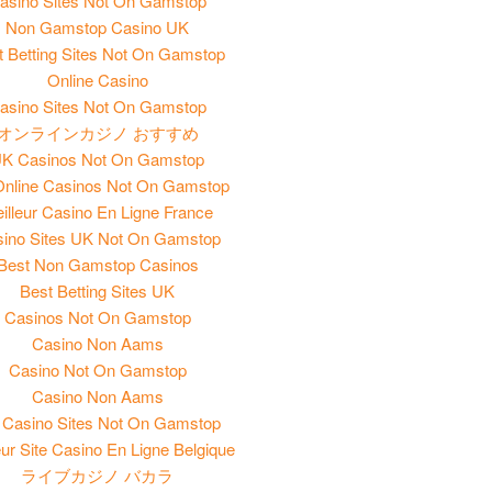
asino Sites Not On Gamstop
Non Gamstop Casino UK
t Betting Sites Not On Gamstop
Online Casino
asino Sites Not On Gamstop
オンラインカジノ おすすめ
K Casinos Not On Gamstop
nline Casinos Not On Gamstop
illeur Casino En Ligne France
ino Sites UK Not On Gamstop
Best Non Gamstop Casinos
Best Betting Sites UK
Casinos Not On Gamstop
Casino Non Aams
Casino Not On Gamstop
Casino Non Aams
Casino Sites Not On Gamstop
eur Site Casino En Ligne Belgique
ライブカジノ バカラ