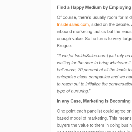
Find a Happy Medium by Employing 
Of course, there’s usually room for mi
InsideSales.com,
sided on the debate. 
inbound marketing tactics but the leads
enough value. So he turns to very targ
Krogue:
“If we [at InsideSales.com] just rely on th
waiting for the river to bring whatever i
bell curve, 70 percent of all the leads 
enterprise class companies and we hav
to reach out to initialize the conversat
type of nurturing.”
In any Case, Marketing is Becoming
One point each panelist could agree on 
based model of marketing. This means m
buyers the value to them in doing busin
you aren’t demonstrating your value in 