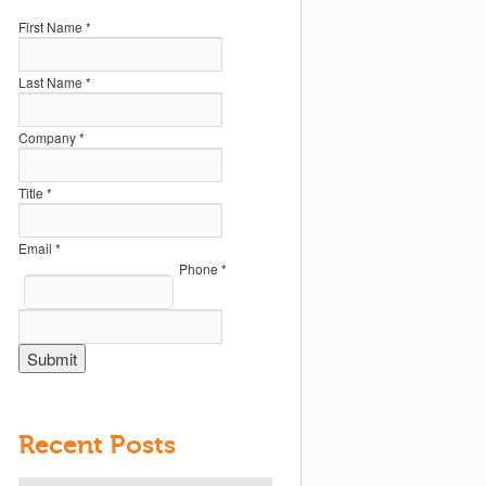
First Name *
Last Name *
Company *
Title *
Email *
Phone *
Recent Posts