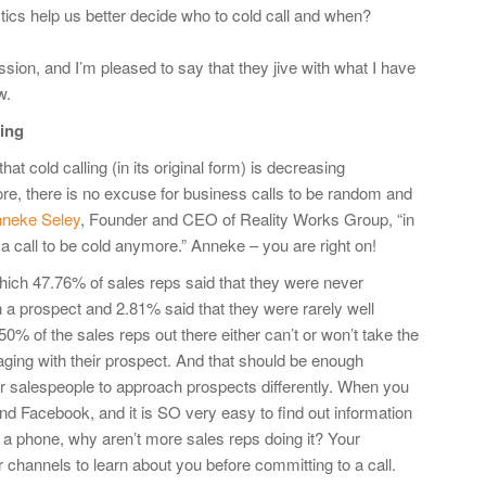
ics help us better decide who to cold call and when?
ion, and I’m pleased to say that they jive with what I have
w.
ling
at cold calling (in its original form) is decreasing
more, there is no excuse for business calls to be random and
neke Seley
, Founder and CEO of Reality Works Group, “in
 a call to be cold anymore.” Anneke – you are right on!
hich 47.76% of sales reps said that they were never
th a prospect and 2.81% said that they were rarely well
0% of the sales reps out there either can’t or won’t take the
aging with their prospect. And that should be enough
ir salespeople to approach prospects differently. When you
and Facebook, and it is SO very easy to find out information
 a phone, why aren’t more sales reps doing it? Your
r channels to learn about you before committing to a call.