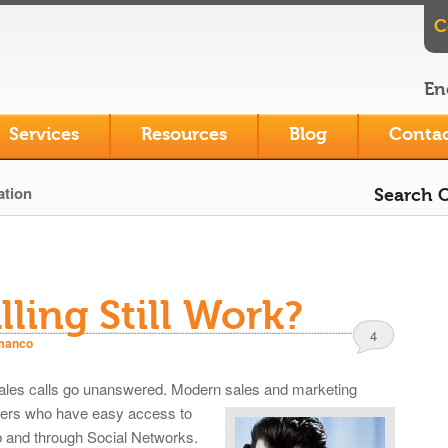
C
En
Services
Resources
Blog
Contac
ation
Search O
ling Still Work?
4
manco
 sales calls go unanswered. Modern sales and
marketing
yers who have easy access to
b and through Social Networks.