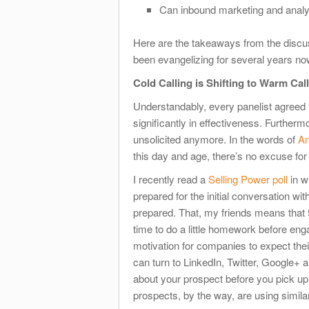
Can inbound marketing and analyt
Here are the takeaways from the discuss
been evangelizing for several years no
Cold Calling is Shifting to Warm Cal
Understandably, every panelist agreed th
significantly in effectiveness. Further
unsolicited anymore. In the words of
An
this day and age, there’s no excuse for
I recently read a
Selling Power poll
in w
prepared for the initial conversation wi
prepared. That, my friends means that 5
time to do a little homework before eng
motivation for companies to expect the
can turn to LinkedIn, Twitter, Google+ 
about your prospect before you pick up
prospects, by the way, are using simila