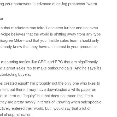
ing your homework in advance of calling prospects “warm
ou
 that marketers can take it one step further and not even
 Volpe believes that the world is shifting away from any type
disagree Mike - and that your inside sales team should only
already know that they have an interest in your product or
 marketing tactics like SEO and PPC that are significantly
g a great sales rep to make outbound calls. And he says it’s
contacting buyers.
es created equal? I’m probably not the only one who likes to
 content out there. I may have downloaded a white paper on
ld term an “inquiry” but that does not mean that I’m a
, they are pretty savvy in terms of knowing when salespeople
ely entered their world, but I would say that a lot of
l of sophistication.