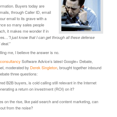
ormation. Buyers today are
mails, through Caller ID, email
ur email to its grave with a
since so many sales people
oach, it makes me wonder if in
ves
…”I just know that I can get through all these defense
deal.”
ling me, I believe the answer is no.
 consultancy
Software Advice’s latest Google+ Debate,
el, moderated by
Derek Singleton
, brought together inbound
debate three questions:
2B buyers, is cold calling still relevant in the Internet
nerating a return on investment (ROI) on it?
ies on the rise, like paid search and content marketing, can
 out from the noise?