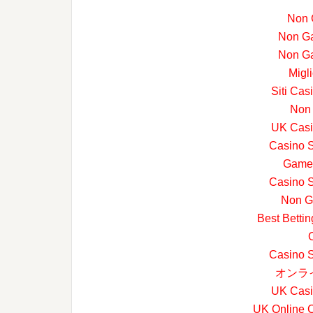
Non 
Non G
Non G
Migl
Siti Ca
Non
UK Casi
Casino 
Game
Casino 
Non G
Best Betti
Casino 
オンラ
UK Casi
UK Online 