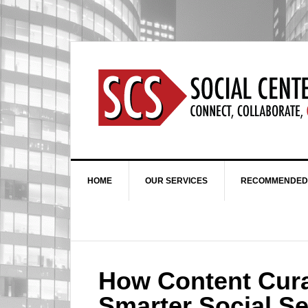
HOME
OUR SERVICES
RECOMMENDED
How Content Cura
Smarter Social Se