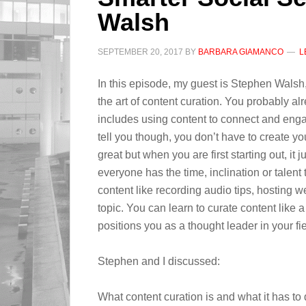
Walsh
SEPTEMBER 20, 2017
BY
BARBARA GIAMANCO
L
In this episode, my guest is Stephen Wals
the art of content curation. You probably alr
includes using content to connect and eng
tell you though, you don’t have to create yo
great but when you are first starting out, it ju
everyone has the time, inclination or talent
content like recording audio tips, hosting web
topic. You can learn to curate content like
positions you as a thought leader in your fie
Stephen and I discussed:
What content curation is and what it has to d