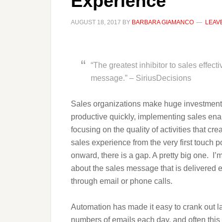
Experience
AUGUST 18, 2017
BY
BARBARA GIAMANCO
LEAV
“The greatest inhibitor to sales effect
message.” – SiriusDecisions
Sales organizations make huge investments 
productive quickly, implementing sales ena
focusing on the quality of activities that cre
sales experience from the very first touch p
onward, there is a gap. A pretty big one. I’m
about the sales message that is delivered e
through email or phone calls.
Automation has made it easy to crank out l
numbers of emails each day, and often this