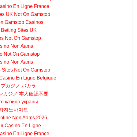
Casino En Ligne France
tes UK Not On Gamstop
on Gamstop Casinos
 Betting Sites UK
os Not On Gamstop
sino Non Aams
o Not On Gamstop
sino Non Aams
 Sites Not On Gamstop
 Casino En Ligne Belgique
ブカジノ バカラ
ンカジノ 本人確認不要
то казино україни
카지노사이트
nline Non Aams 2026
ur Casino En Ligne
Casino En Ligne France