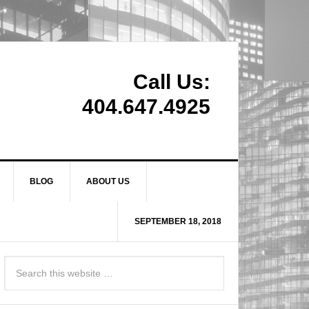
Call Us:
404.647.4925
BLOG
ABOUT US
SEPTEMBER 18, 2018