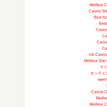
Meilleur 
Casino Si
Best N
Best
Casin
Ca
Casin
Ca
UK Casino
Meilleur Site
ライ
オンライ
крип
Casino O
Meille
Meilleur 