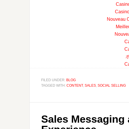
Casin
Casino
Nouveau C
Meille
Nouvea
Ca
Ca
Ca
FILED UNDER:
BLOG
TAGGED WITH:
CONTENT
,
SALES
,
SOCIAL SELLING
Sales Messaging 