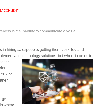
E A COMMENT
iveness is the inability to communicate a value
in hiring salespeople, getting them upskilled and
blement and technology solutions, but when it comes to
ate the
oint
 talking
ither
arge
 is where