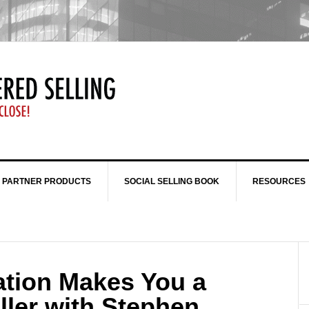
 PARTNER PRODUCTS
SOCIAL SELLING BOOK
RESOURCES
tion Makes You a
ller with Stephen