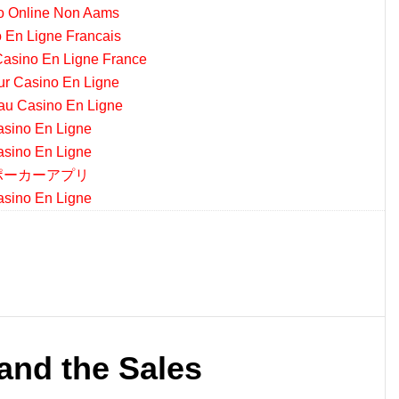
o Online Non Aams
 En Ligne Francais
asino En Ligne France
ur Casino En Ligne
u Casino En Ligne
sino En Ligne
sino En Ligne
ポーカーアプリ
sino En Ligne
and the Sales