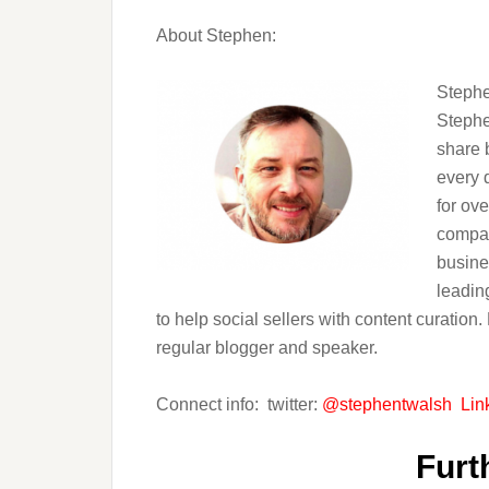
About Stephen:
Stephe
Stephe
share 
every 
for ov
compan
busine
leadin
to help social sellers with content curation
regular blogger and speaker.
Connect info: twitter:
@stephentwalsh
Lin
Furt