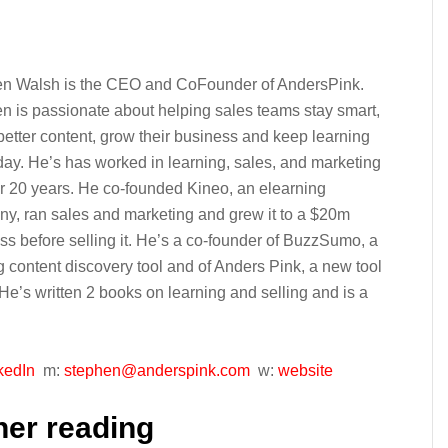
n Walsh is the CEO and CoFounder of AndersPink.
n is passionate about helping sales teams stay smart,
better content, grow their business and keep learning
day. He’s has worked in learning, sales, and marketing
er 20 years. He co-founded Kineo, an elearning
y, ran sales and marketing and grew it to a $20m
ss before selling it. He’s a co-founder of BuzzSumo, a
g content discovery tool and of Anders Pink, a new tool
. He’s written 2 books on learning and selling and is a
kedIn
m:
stephen@anderspink.com
w:
website
her reading