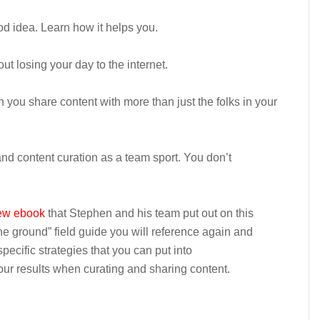
od idea. Learn how it helps you.
out losing your day to the internet.
ou share content with more than just the folks in your
nd content curation as a team sport. You don’t
w ebook
that Stephen and his team put out on this
 the ground” field guide you will reference again and
 specific strategies that you can put into
your results when curating and sharing content.