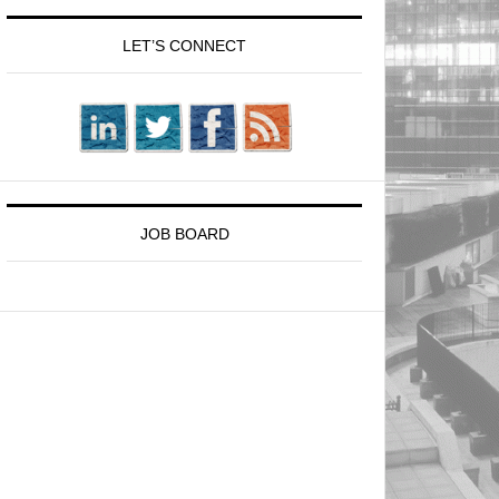
LET’S CONNECT
JOB BOARD