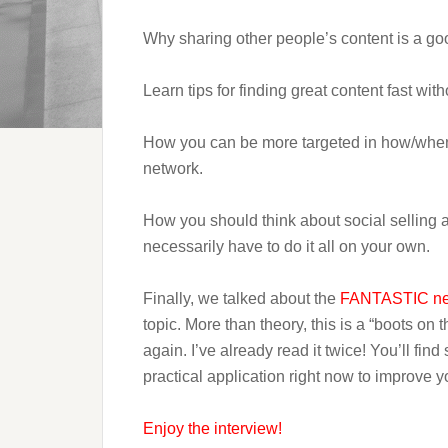
Why sharing other people’s content is a go
Learn tips for finding great content fast with
How you can be more targeted in how/when y
network.
How you should think about social selling a
necessarily have to do it all on your own.
Finally, we talked about the
FANTASTIC ne
topic. More than theory, this is a “boots on
again. I’ve already read it twice! You’ll find
practical application right now to improve 
Enjoy the interview!