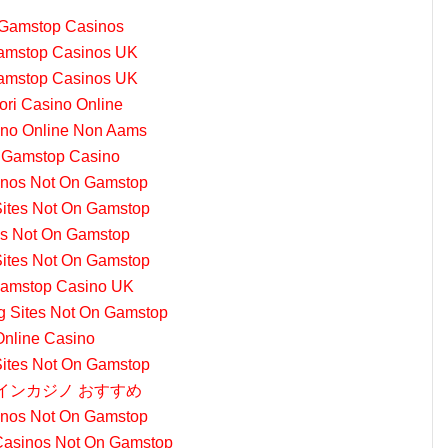
Gamstop Casinos
amstop Casinos UK
amstop Casinos UK
iori Casino Online
sino Online Non Aams
 Gamstop Casino
nos Not On Gamstop
Sites Not On Gamstop
s Not On Gamstop
Sites Not On Gamstop
amstop Casino UK
ng Sites Not On Gamstop
Online Casino
Sites Not On Gamstop
インカジノ おすすめ
nos Not On Gamstop
Casinos Not On Gamstop