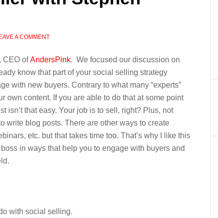
EAVE A COMMENT
h, CEO of
AndersPink.
We focused our discussion on
eady know that part of your social selling strategy
age with new buyers. Contrary to what many “experts”
ur own content. If you are able to do that at some point
st isn’t that easy. Your job is to sell, right? Plus, not
 to write blog posts. There are other ways to create
inars, etc. but that takes time too. That’s why I like this
 a boss in ways that help you to engage with buyers and
ld.
o with social selling.