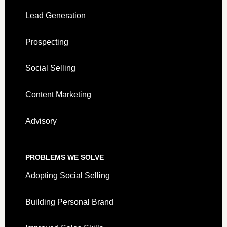
Lead Generation
Prospecting
Social Selling
Content Marketing
Advisory
PROBLEMS WE SOLVE
Adopting Social Selling
Building Personal Brand