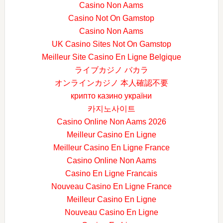
Casino Non Aams
Casino Not On Gamstop
Casino Non Aams
UK Casino Sites Not On Gamstop
Meilleur Site Casino En Ligne Belgique
ライブカジノ バカラ
オンラインカジノ 本人確認不要
крипто казино україни
카지노사이트
Casino Online Non Aams 2026
Meilleur Casino En Ligne
Meilleur Casino En Ligne France
Casino Online Non Aams
Casino En Ligne Francais
Nouveau Casino En Ligne France
Meilleur Casino En Ligne
Nouveau Casino En Ligne