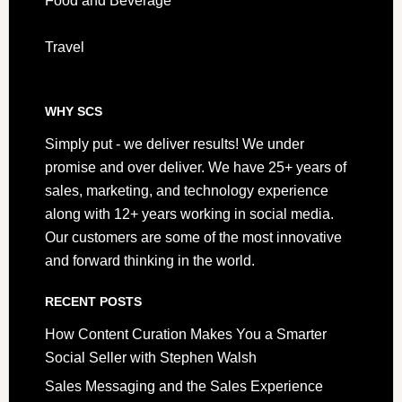
Food and Beverage
Travel
WHY SCS
Simply put - we deliver results! We under
promise and over deliver. We have 25+ years of
sales, marketing, and technology experience
along with 12+ years working in social media.
Our customers are some of the most innovative
and forward thinking in the world.
RECENT POSTS
How Content Curation Makes You a Smarter
Social Seller with Stephen Walsh
Sales Messaging and the Sales Experience