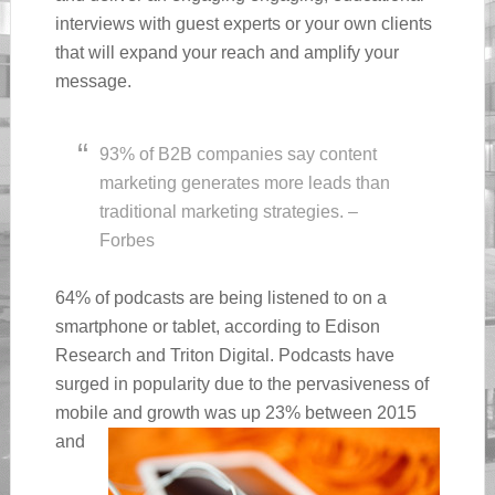
interviews with guest experts or your own clients
that will expand your reach and amplify your
message.
93% of B2B companies say content
marketing generates more leads than
traditional marketing strategies. –
Forbes
64% of podcasts are being listened to on a
smartphone or tablet, according to Edison
Research and Triton Digital. Podcasts have
surged in popularity due to the pervasiveness of
mobile and
growth was up 23% between 2015
and