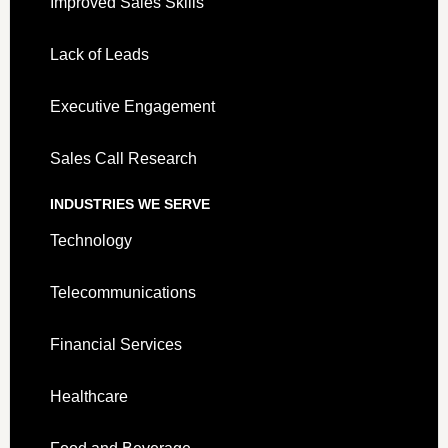
Improved Sales Skills
Lack of Leads
Executive Engagement
Sales Call Research
INDUSTRIES WE SERVE
Technology
Telecommunications
Financial Services
Healthcare