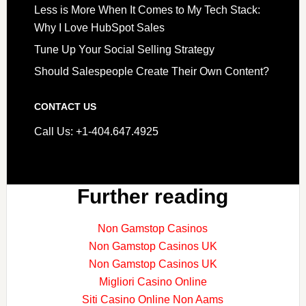
Less is More When It Comes to My Tech Stack:
Why I Love HubSpot Sales
Tune Up Your Social Selling Strategy
Should Salespeople Create Their Own Content?
CONTACT US
Call Us: +1-404.647.4925
Further reading
Non Gamstop Casinos
Non Gamstop Casinos UK
Non Gamstop Casinos UK
Migliori Casino Online
Siti Casino Online Non Aams