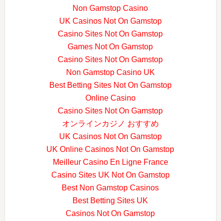
Non Gamstop Casino
UK Casinos Not On Gamstop
Casino Sites Not On Gamstop
Games Not On Gamstop
Casino Sites Not On Gamstop
Non Gamstop Casino UK
Best Betting Sites Not On Gamstop
Online Casino
Casino Sites Not On Gamstop
オンラインカジノ おすすめ
UK Casinos Not On Gamstop
UK Online Casinos Not On Gamstop
Meilleur Casino En Ligne France
Casino Sites UK Not On Gamstop
Best Non Gamstop Casinos
Best Betting Sites UK
Casinos Not On Gamstop