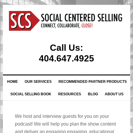
Call Us:
404.647.4925
HOME
OUR SERVICES
RECOMMENDED PARTNER PRODUCTS
SOCIAL SELLING BOOK
RESOURCES
BLOG
ABOUT US
We host and interview guests for you on your
podcast! We will help you plan the show content
and deliver an engaging engaging, educational