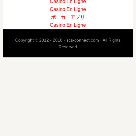
Casino En Ligne
Casino En Ligne
ポーカーアプリ
Casino En Ligne
Copyright © 2012 - 2018 ·
scs-connect.com
· All Rights
Reserved