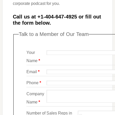
corporate podcast for you.
Call us at +1-404-647-4925
or fill out
the form below.
Talk to a Member of Our Team
Your
Name
*
Email
*
Phone
*
Company
Name
*
Number of Sales Reps in