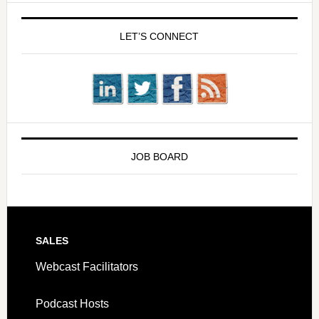
LET’S CONNECT
JOB BOARD
SALES
Webcast Facilitators
Podcast Hosts