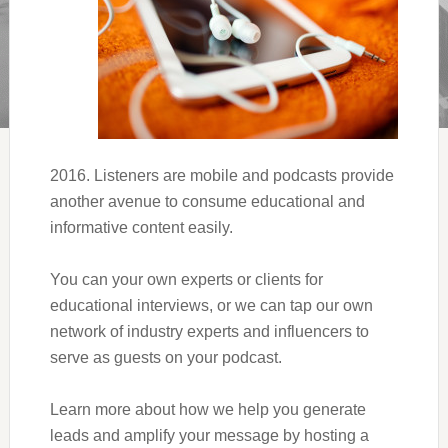
2016. Listeners are mobile and podcasts provide
another avenue to consume educational and
informative content easily.
You can your own experts or clients for
educational interviews, or we can tap our own
network of industry experts and influencers to
serve as guests on your podcast.
Learn more about how we help you generate
leads and amplify your message by hosting a