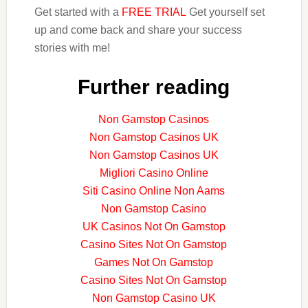
Get started with a
FREE TRIAL
Get yourself set
up and come back and share your success
stories with me!
Further reading
Non Gamstop Casinos
Non Gamstop Casinos UK
Non Gamstop Casinos UK
Migliori Casino Online
Siti Casino Online Non Aams
Non Gamstop Casino
UK Casinos Not On Gamstop
Casino Sites Not On Gamstop
Games Not On Gamstop
Casino Sites Not On Gamstop
Non Gamstop Casino UK