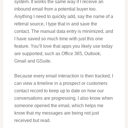
system. It works the same way if I receive an
inbound email from a potential buyer too.
Anything I need to quickly add, say the name of a
referral source, I type that in and save the
contact. The manual data entry is minimized, and
I have saved so much time with just this one
feature. You’ll love that apps you likely use today
are supported, such as Office 365, Outlook,
Gmail and GSuite.
Because every email interaction is then tracked, I
can view a timeline in a prospect or customers
contact record to keep up to date on how our
conversations are progressing. I also know when
someone opened the email, which helps me
know that my messages are being not just
received but read.