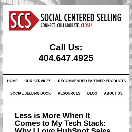
Call Us:
404.647.4925
HOME
OUR SERVICES
RECOMMENDED PARTNER PRODUCTS
SOCIAL SELLING BOOK
RESOURCES
BLOG
ABOUT US
Less is More When It
Comes to My Tech Stack:
Why I Love HubSpot Sales