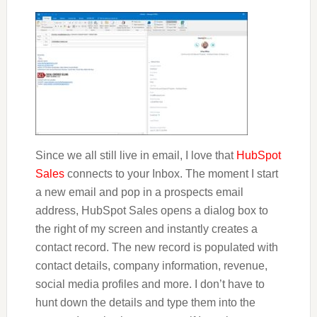
Since we all still live in email, I love that
HubSpot
Sales
connects to your Inbox. The moment I start
a new email and pop in a prospects email
address, HubSpot Sales opens a dialog box to
the right of my screen and instantly creates a
contact record. The new record is populated with
contact details, company information, revenue,
social media profiles and more. I don’t have to
hunt down the details and type them into the