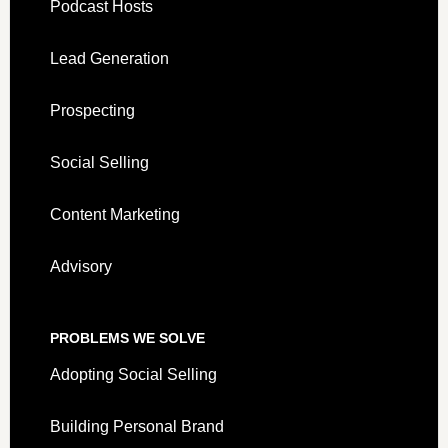
Podcast Hosts
Lead Generation
Prospecting
Social Selling
Content Marketing
Advisory
PROBLEMS WE SOLVE
Adopting Social Selling
Building Personal Brand