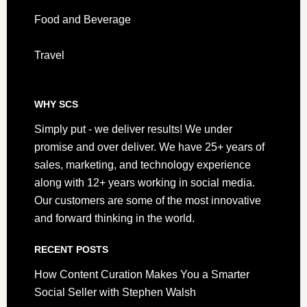
Food and Beverage
Travel
WHY SCS
Simply put - we deliver results! We under
promise and over deliver. We have 25+ years of
sales, marketing, and technology experience
along with 12+ years working in social media.
Our customers are some of the most innovative
and forward thinking in the world.
RECENT POSTS
How Content Curation Makes You a Smarter
Social Seller with Stephen Walsh