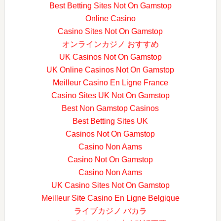
Best Betting Sites Not On Gamstop
Online Casino
Casino Sites Not On Gamstop
オンラインカジノ おすすめ
UK Casinos Not On Gamstop
UK Online Casinos Not On Gamstop
Meilleur Casino En Ligne France
Casino Sites UK Not On Gamstop
Best Non Gamstop Casinos
Best Betting Sites UK
Casinos Not On Gamstop
Casino Non Aams
Casino Not On Gamstop
Casino Non Aams
UK Casino Sites Not On Gamstop
Meilleur Site Casino En Ligne Belgique
ライブカジノ バカラ