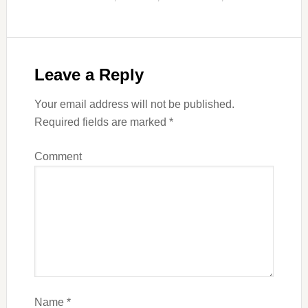
Leave a Reply
Your email address will not be published.
Required fields are marked
*
Comment
Name
*