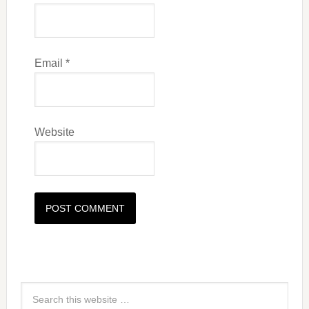
Email
*
Website