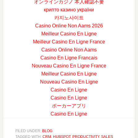
オンラインカジノ 本人確認不要
крипто казино україни
카지노사이트
Casino Online Non Aams 2026
Meilleur Casino En Ligne
Meilleur Casino En Ligne France
Casino Online Non Aams
Casino En Ligne Francais
Nouveau Casino En Ligne France
Meilleur Casino En Ligne
Nouveau Casino En Ligne
Casino En Ligne
Casino En Ligne
ポーカーアプリ
Casino En Ligne
FILED UNDER:
BLOG
TAGGED WITH:
CRM
,
HUBSPOT
,
PRODUCTIVITY
,
SALES