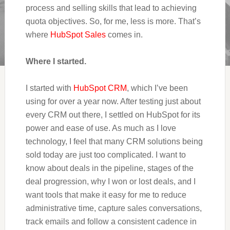
process and selling skills that lead to achieving
quota objectives. So, for me, less is more. That’s
where
HubSpot Sales
comes in.
Where I started.
I started with
HubSpot CRM
, which I’ve been
using for over a year now. After testing just about
every CRM out there, I settled on HubSpot for its
power and ease of use. As much as I love
technology, I feel that many CRM solutions being
sold today are just too complicated. I want to
know about deals in the pipeline, stages of the
deal progression, why I won or lost deals, and I
want tools that make it easy for me to reduce
administrative time, capture sales conversations,
track emails and follow a consistent cadence in