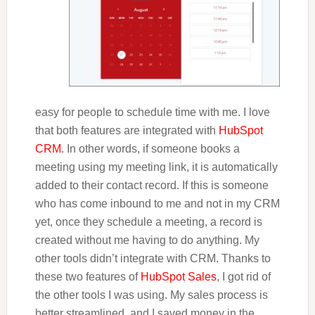
easy for people to schedule time with me. I love
that both features are integrated with
HubSpot
CRM
. In other words, if someone books a
meeting using my meeting link, it is automatically
added to their contact record. If this is someone
who has come inbound to me and not in my CRM
yet, once they schedule a meeting, a record is
created without me having to do anything. My
other tools didn’t integrate with CRM. Thanks to
these two features of
HubSpot Sales
, I got rid of
the other tools I was using. My sales process is
better streamlined, and I saved money in the