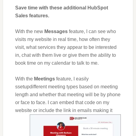
Save time with these additional HubSpot
Sales features.
With the new
Messages
feature, I can see who
visits my website in real time, how often they
visit, what services they appear to be interested
in, chat with them live or give them the ability to
book time on my calendar to talk to me.
With the
Meetings
feature, I easily
ssetupdifferent meeting types based on meeting
length and whether that meeting will be by phone
or face to face. I can embed that code on my
website or
include the link in emails making it