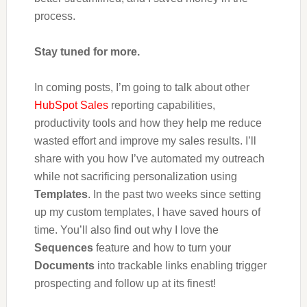
process.
Stay tuned for more.
In coming posts, I’m going to talk about other
HubSpot Sales
reporting capabilities,
productivity tools and how they help me reduce
wasted effort and improve my sales results. I’ll
share with you how I’ve automated my outreach
while not sacrificing personalization using
Templates
. In the past two weeks since setting
up my custom templates, I have saved hours of
time. You’ll also find out why I love the
Sequences
feature and how to turn your
Documents
into trackable links enabling trigger
prospecting and follow up at its finest!