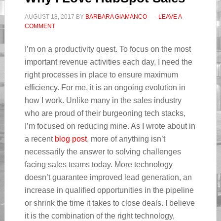
AUGUST 18, 2017
BY
BARBARA GIAMANCO
LEAVE A
COMMENT
I’m on a productivity quest. To focus on the most
important revenue activities each day, I need the
right processes in place to ensure maximum
efficiency. For me, it is an ongoing evolution in
how I work. Unlike many in the sales industry
who are proud of their burgeoning tech stacks,
I’m focused on reducing mine. As I wrote about in
a recent
blog post
, more of anything isn’t
necessarily the answer to solving challenges
facing sales teams today. More technology
doesn’t guarantee improved lead generation, an
increase in qualified opportunities in the pipeline
or shrink the time it takes to close deals. I believe
it is the combination of the right technology,