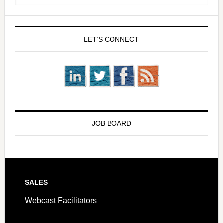
LET’S CONNECT
JOB BOARD
SALES
Webcast Facilitators