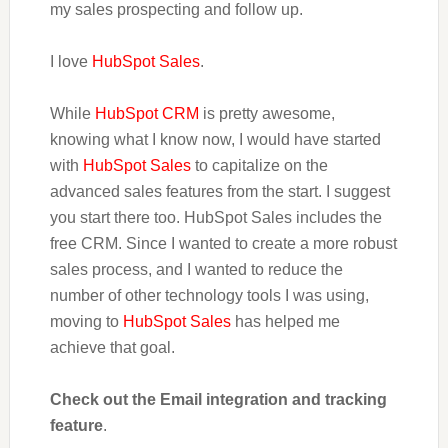
my sales prospecting and follow up.
I love
HubSpot Sales
.
While
HubSpot CRM
is pretty awesome,
knowing what I know now, I would have started
with
HubSpot Sales
to capitalize on the
advanced sales features from the start. I suggest
you start there too. HubSpot Sales includes the
free CRM. Since I wanted to create a more robust
sales process, and I wanted to reduce the
number of other technology tools I was using,
moving to
HubSpot Sales
has helped me
achieve that goal.
Check out the Email integration and tracking
feature
.