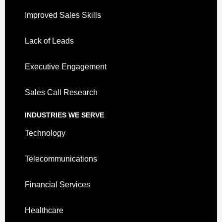
Improved Sales Skills
Lack of Leads
Executive Engagement
Sales Call Research
INDUSTRIES WE SERVE
Technology
Telecommunications
Financial Services
Healthcare