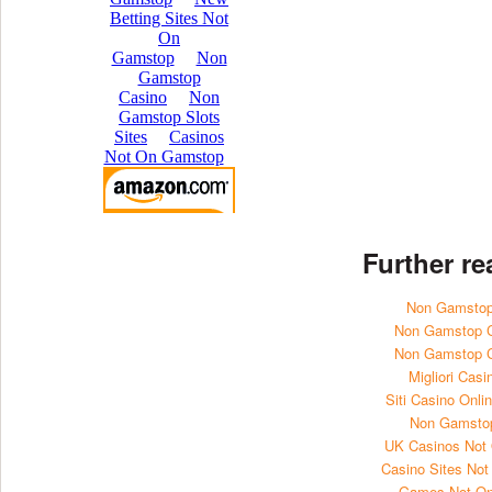
Further r
Non Gamstop
Non Gamstop 
Non Gamstop 
Migliori Casi
Siti Casino Onl
Non Gamsto
UK Casinos Not
Casino Sites No
Games Not O