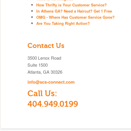
How Thrifty is Your Customer Service?
In Athens GA? Need a Haircut? Get 1 Free
OMG - Where Has Customer Service Gone?
Are You Taking Right Action?
Contact Us
3500 Lenox Road
Suite 1500
Atlanta, GA 30326
info@scs-connect.com
Call Us:
404.949.0199