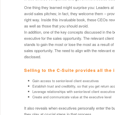
One thing they learned might surprise you: Leaders at 
avoid sales pitches; in fact, they welcome them – pr
right way. Inside this invaluable book, these CEOs rev
as well as those that you should avoid.
In addition, one of the key concepts discussed in the boo
executive for the sales opportunity. The relevant clien
stands to gain the most or lose the most as a result of 
sales opportunity. The need to align with the relevant 
disclosed.
Selling to the C-Suite provides all the 
Gain access to senior-level client executives
Establish trust and credibility, so that you get return a
Leverage relationships with senior-level client executiv
Create and communicate value at the executive level
It also reveals when executives personally enter the b
they play at crucial steps in that process.