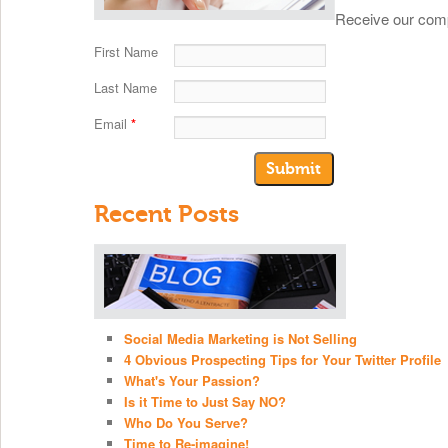
Receive our comp
First Name
Last Name
Email
*
Recent Posts
Social Media Marketing is Not Selling
4 Obvious Prospecting Tips for Your Twitter Profile
What's Your Passion?
Is it Time to Just Say NO?
Who Do You Serve?
Time to Re-imagine!