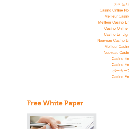
카지노
Casino Online N
Meilleur Casin
Meilleur Casino E
Casino Onlin
Casino En Lign
Nouveau Casino E
Meilleur Casin
Nouveau Casin
Casino En
Casino En
ポーカー
Casino En
Free White Paper