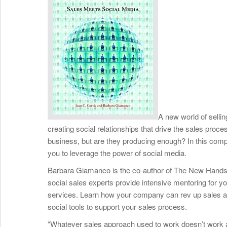
A new world of selli
creating social relationships that drive the sales proces
business, but are they producing enough? In this comp
you to leverage the power of social media.
Barbara Giamanco is the co-author of The New Hands
social sales experts provide intensive mentoring for 
services. Learn how your company can rev up sales an
social tools to support your sales process.
“Whatever sales approach used to work doesn’t work