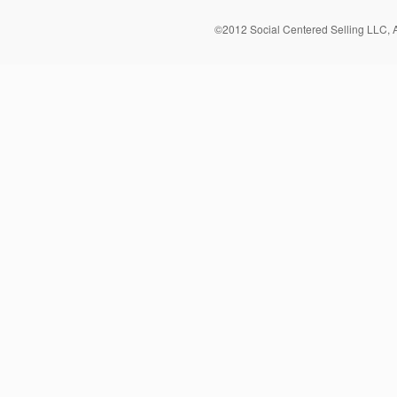
©2012 Social Centered Selling LLC, 