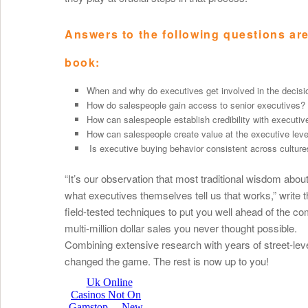
Answers to the following questions are 
book:
When and why do executives get involved in the decisi
How do salespeople gain access to senior executives?
How can salespeople establish credibility with executiv
How can salespeople create value at the executive leve
Is executive buying behavior consistent across cultur
“It’s our observation that most traditional wisdom about
what executives themselves tell us that works,” write t
field-tested techniques to put you well ahead of the c
multi-million dollar sales you never thought possible.
Combining extensive research with years of street-lev
changed the game. The rest is now up to you!