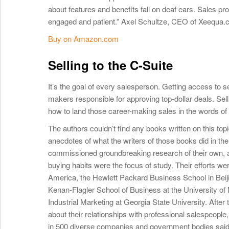
about features and benefits fall on deaf ears. Sales pro
engaged and patient.” Axel Schultze, CEO of Xeequa
Buy on Amazon.com
Selling to the C-Suite
It’s the goal of every salesperson. Getting access to s
makers responsible for approving top-dollar deals. Selli
how to land those career-making sales in the words 
The authors couldn’t find any books written on this top
anecdotes of what the writers of those books did in th
commissioned groundbreaking research of their own, a
buying habits were the focus of study. Their efforts we
America, the Hewlett Packard Business School in Beij
Kenan-Flagler School of Business at the University of 
Industrial Marketing at Georgia State University. Afte
about their relationships with professional salespeopl
in 500 diverse companies and government bodies said 