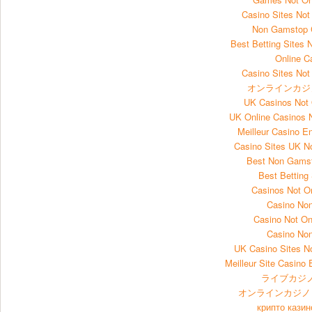
Casino Sites No
Non Gamstop 
Best Betting Sites
Online C
Casino Sites No
オンラインカジ
UK Casinos Not
UK Online Casinos
Meilleur Casino E
Casino Sites UK 
Best Non Gams
Best Betting
Casinos Not 
Casino No
Casino Not O
Casino No
UK Casino Sites 
Meilleur Site Casino 
ライブカジノ
オンラインカジノ
крипто казин