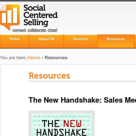
Skip to primary content
Skip to secondary content
Home
About Us
Services
Resources
Main menu
You are here:
Home
»
Resources
Resources
The New Handshake: Sales Mee