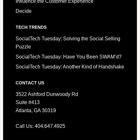
Influence the Customer Experience
Decide
TECH TRENDS
SocialTech Tuesday: Solving the Social Selling
Puzzle
SocialTech Tuesday: Have You Been SWAM’d?
SocialTech Tuesday: Another Kind of Handshake
CONTACT US
3522 Ashford Dunwoody Rd
Suite #413
Atlanta, GA 30319
Call Us: 404.647.4925