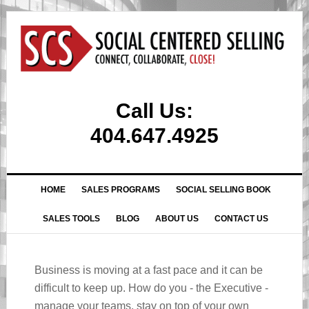
Call Us:
404.647.4925
HOME
SALES PROGRAMS
SOCIAL SELLING BOOK
SALES TOOLS
BLOG
ABOUT US
CONTACT US
Business is moving at a fast pace and it can be
difficult to keep up. How do you - the Executive -
manage your teams, stay on top of your own