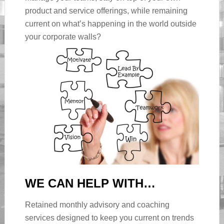
product and service offerings, while remaining
current on what’s happening in the world outside
your corporate walls?
WE CAN HELP WITH…
Retained monthly advisory and coaching
services designed to keep you current on trends