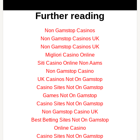
Further reading
Non Gamstop Casinos
Non Gamstop Casinos UK
Non Gamstop Casinos UK
Migliori Casino Online
Siti Casino Online Non Aams
Non Gamstop Casino
UK Casinos Not On Gamstop
Casino Sites Not On Gamstop
Games Not On Gamstop
Casino Sites Not On Gamstop
Non Gamstop Casino UK
Best Betting Sites Not On Gamstop
Online Casino
Casino Sites Not On Gamstop