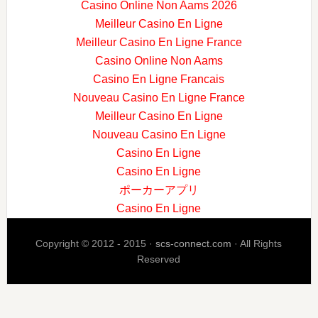
Casino Online Non Aams 2026
Meilleur Casino En Ligne
Meilleur Casino En Ligne France
Casino Online Non Aams
Casino En Ligne Francais
Nouveau Casino En Ligne France
Meilleur Casino En Ligne
Nouveau Casino En Ligne
Casino En Ligne
Casino En Ligne
ポーカーアプリ
Casino En Ligne
Copyright © 2012 - 2015 ·
scs-connect.com
· All Rights
Reserved