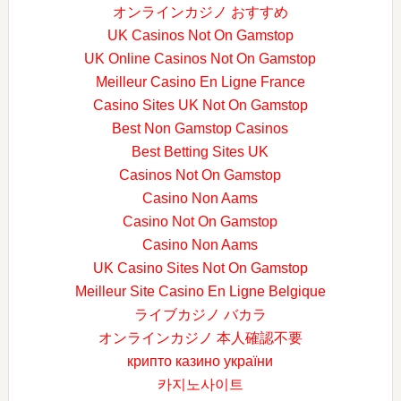
オンラインカジノ おすすめ
UK Casinos Not On Gamstop
UK Online Casinos Not On Gamstop
Meilleur Casino En Ligne France
Casino Sites UK Not On Gamstop
Best Non Gamstop Casinos
Best Betting Sites UK
Casinos Not On Gamstop
Casino Non Aams
Casino Not On Gamstop
Casino Non Aams
UK Casino Sites Not On Gamstop
Meilleur Site Casino En Ligne Belgique
ライブカジノ バカラ
オンラインカジノ 本人確認不要
крипто казино україни
카지노사이트