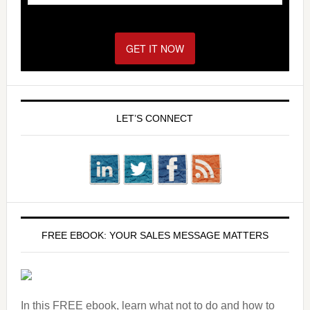
GET IT NOW!
LET’S CONNECT
FREE EBOOK: YOUR SALES MESSAGE MATTERS
In this FREE ebook, learn what not to do and how to