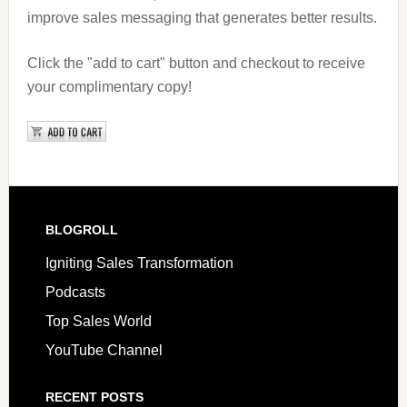
improve sales messaging that generates better results.
Click the "add to cart" button and checkout to receive
your complimentary copy!
BLOGROLL
Igniting Sales Transformation
Podcasts
Top Sales World
YouTube Channel
RECENT POSTS