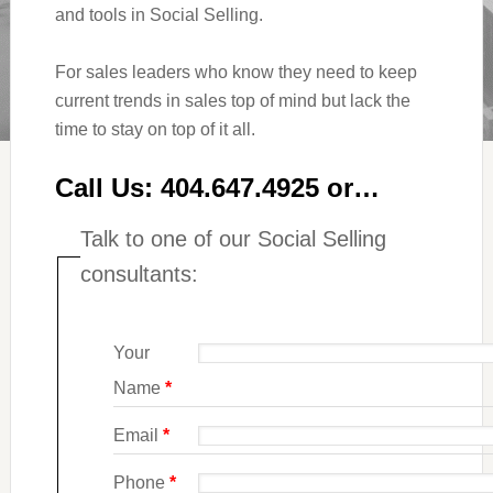
and tools in Social Selling.
For sales leaders who know they need to keep
current trends in sales top of mind but lack the
time to stay on top of it all.
Call Us: 404.647.4925 or…
Talk to one of our Social Selling
consultants:
Your
Name
*
Email
*
Phone
*