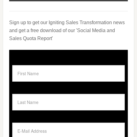
Sign up to get our Igniting Sales Transformation news
and get a free download of our 'Social Media and
Sales Quota Report'
First Name
Last Name
Email Address
*