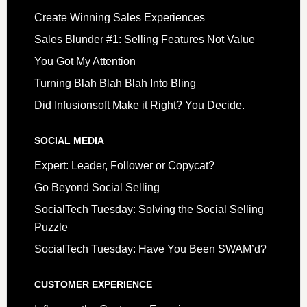
Create Winning Sales Experiences
Sales Blunder #1: Selling Features Not Value
You Got My Attention
Turning Blah Blah Blah Into Bling
Did Infusionsoft Make it Right? You Decide.
SOCIAL MEDIA
Expert: Leader, Follower or Copycat?
Go Beyond Social Selling
SocialTech Tuesday: Solving the Social Selling
Puzzle
SocialTech Tuesday: Have You Been SWAM’d?
CUSTOMER EXPERIENCE