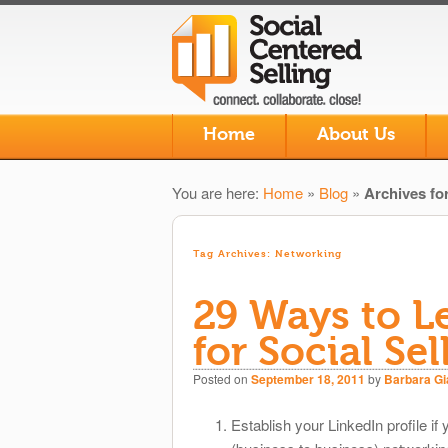
Skip to primary content
Skip to secondary content
Home
About Us
Main menu
You are here:
Home
»
Blog
»
Archives fo
Tag Archives:
Networking
29 Ways to L
for Social Sel
Posted on
September 18, 2011
by
Barbara G
Establish your LinkedIn profile if