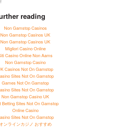
!
urther reading
Non Gamstop Casinos
Non Gamstop Casinos UK
Non Gamstop Casinos UK
Migliori Casino Online
Siti Casino Online Non Aams
Non Gamstop Casino
K Casinos Not On Gamstop
asino Sites Not On Gamstop
Games Not On Gamstop
asino Sites Not On Gamstop
Non Gamstop Casino UK
t Betting Sites Not On Gamstop
Online Casino
asino Sites Not On Gamstop
オンラインカジノ おすすめ