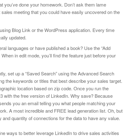
hat you’ve done your homework. Don’t ask them lame
nt sales meeting that you could have easily uncovered on the
 using Blog Link or the WordPress application. Every time
cally updated.
veral languages or have published a book? Use the “Add
 When in edit mode, you’ll find the feature just before your
ntly, set up a “Saved Search” using the Advanced Search
ng the keywords or titles that best describe your sales target.
ographic location based on zip code. Once you run the
3 with the free version of LinkedIn. Why save? Because
ends you an email telling you what people matching your
work. A most incredible and FREE lead generation list. Oh, but
y and quantity of connections for the data to have any value.
ne ways to better leverage LinkedIn to drive sales activities