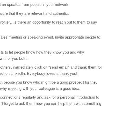
 on updates from people in your network.
re that they are relevant and authentic.
ofile”…is there an opportunity to reach out to them to say
ales meeting or speaking event, invite appropriate people to
ests to let people know how they know you and why
win for you both.
 others, immediately click on “send email” and thank them for
nect on LinkedIn. Everybody loves a thank you!
with people you know who might be a good prospect for they
 why meeting with your colleague is a good idea.
connections regularly and ask for a personal introduction to
n’t forget to ask them how you can help them with something