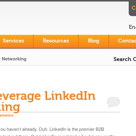
C
En
Services
Resources
Blog
Contac
r Networking
Search O
everage LinkedIn
ling
iamanco
 you haven’t already. Duh. LinkedIn is the premier B2B