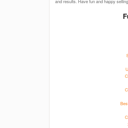
and results. Have fun and happy selling
F
U
C
C
Bes
C