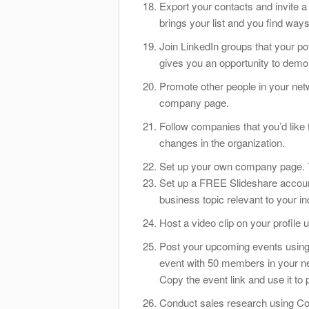
Export your contacts and invite a
brings your list and you find way
Join LinkedIn groups that your pote
gives you an opportunity to demons
Promote other people in your net
company page.
Follow companies that you’d like
changes in the organization.
Set up your own company page. Th
Set up a FREE Slideshare account
business topic relevant to your in
Host a video clip on your profile
Post your upcoming events using 
event with 50 members in your ne
Copy the event link and use it to 
Conduct sales research using Co