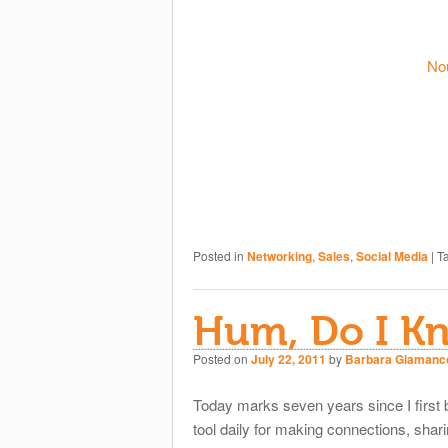
No
Posted in
Networking
,
Sales
,
Social Media
|
T
Hum, Do I K
Posted on
July 22, 2011
by
Barbara Giamanc
Today marks seven years since I first
tool daily for making connections, shari