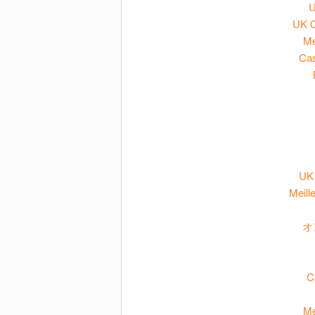
U
UK O
Me
Cas
UK 
Meill
オ
C
Me