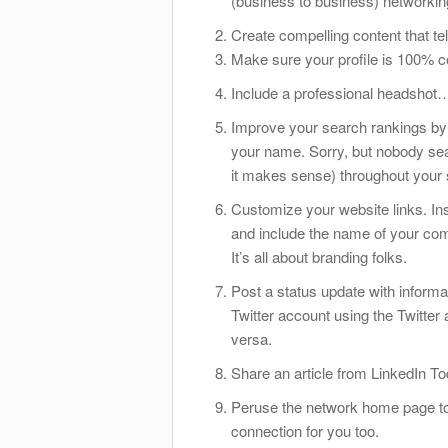
(business to
business) networking 
Create compelling content that te
Make sure your profile is 100% c
Include a professional headshot…n
Improve your search rankings by 
your name. Sorry, but nobody se
it makes sense) throughout your
Customize your website links. Inst
and include the name of your comp
It’s all about branding folks.
Post a status update with informa
Twitter account using the Twitter 
versa.
Share an article from LinkedIn To
Peruse the network home page t
connection for you too.