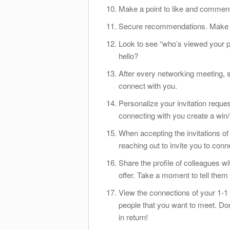
Make a point to like and comment
Secure recommendations. Make su
Look to see “who’s viewed your pr
hello?
After every networking meeting, s
connect with you.
Personalize your invitation requ
connecting with you create a win/
When accepting the invitations of
reaching out to invite you to con
Share the profile of colleagues 
offer. Take a moment to tell them
View the connections of your 1-1 
people that you want to meet. Do
in return!