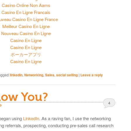
Casino Online Non Aams
Casino En Ligne Francais
uveau Casino En Ligne France
Meilleur Casino En Ligne
Nouveau Casino En Ligne
Casino En Ligne
Casino En Ligne
ポーカーアプリ
Casino En Ligne
agged
linkedin
,
Networking
,
Sales
,
social selling
|
Leave a reply
now You?
4
o
 began using
LinkedIn
. As a raving fan, I use the networking
ng referrals, prospecting, conducting pre-sales call research