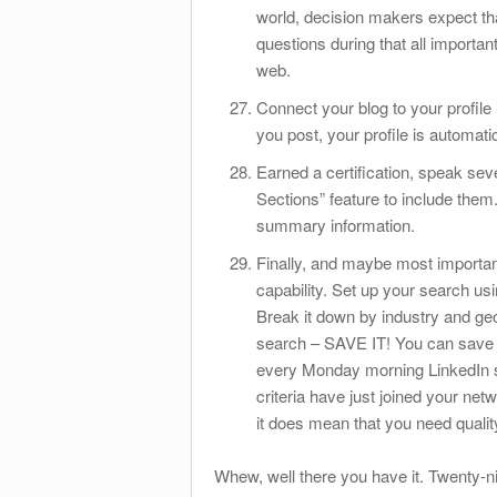
world, decision makers expect t
questions during that all importa
web.
Connect your blog to your profile
you post, your profile is automati
Earned a certification, speak se
Sections” feature to include them.
summary information.
Finally, and maybe most importa
capability. Set up your search usi
Break it down by industry and ge
search – SAVE IT! You can save 
every Monday morning LinkedIn s
criteria have just joined your net
it does mean that you need qualit
Whew, well there you have it. Twenty-ni