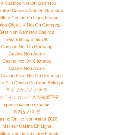
K Casinos Not On Gamstop
nline Casinos Not On Gamstop
illeur Casino En Ligne France
ino Sites UK Not On Gamstop
Best Non Gamstop Casinos
Best Betting Sites UK
Casinos Not On Gamstop
Casino Non Aams
Casino Not On Gamstop
Casino Non Aams
Casino Sites Not On Gamstop
eur Site Casino En Ligne Belgique
ライブカジノ バカラ
ンラインカジノ 本人確認不要
крипто казино україни
카지노사이트
asino Online Non Aams 2026
Meilleur Casino En Ligne
illeur Casino En Ligne France