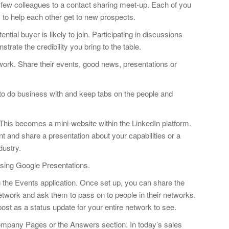
 few colleagues to a contact sharing meet-up. Each of you
s to help each other get to new prospects.
ntial buyer is likely to join. Participating in discussions
trate the credibility you bring to the table.
work. Share their events, good news, presentations or
 to do business with and keep tabs on the people and
is becomes a mini-website within the LinkedIn platform.
 and share a presentation about your capabilities or a
dustry.
 using Google Presentations.
the Events application. Once set up, you can share the
twork and ask them to pass on to people in their networks.
post as a status update for your entire network to see.
mpany Pages or the Answers section. In today’s sales