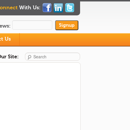
onnect
With Us:
ews:
t Us
Search
ur Site: