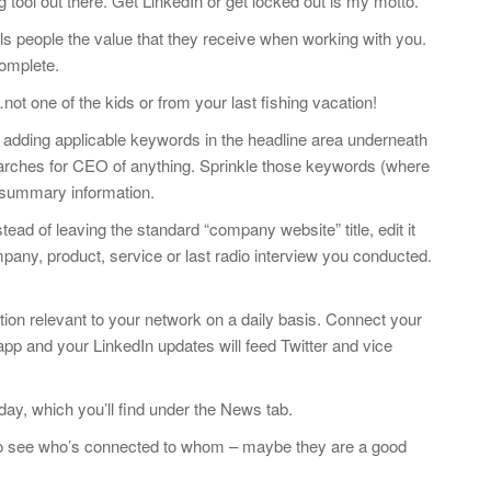
tool out there. Get LinkedIn or get locked out is my motto.
lls people the value that they receive when working with you.
omplete.
ot one of the kids or from your last fishing vacation!
adding applicable keywords in the headline area underneath
arches for CEO of anything. Sprinkle those keywords (where
 summary information.
ead of leaving the standard “company website” title, edit it
any, product, service or last radio interview you conducted.
tion relevant to your network on a daily basis. Connect your
app and your LinkedIn updates will feed Twitter and vice
day, which you’ll find under the News tab.
o see who’s connected to whom – maybe they are a good