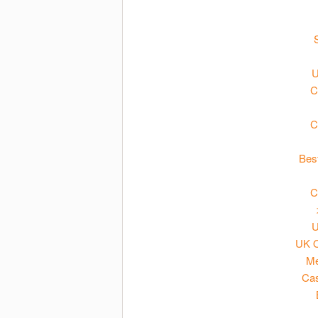
U
C
C
Bes
C
U
UK O
Me
Cas