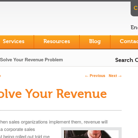
C
En
Services
Resources
Blog
Contac
Solve Your Revenue Problem
Search O
←
Previous
Next
→
o
Post navigation
olve Your Revenue
hen sales organizations implement them, revenue
will
a corporate sales
being rolled out told me