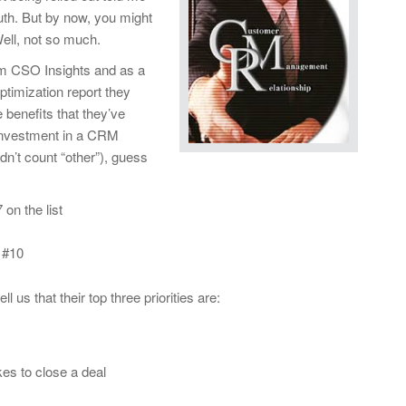
ruth. But by now, you might
ell, not so much.
m CSO Insights and as a
ptimization report they
 benefits that they’ve
 investment in a CRM
idn’t count “other”), guess
on the list
 #10
l us that their top three priorities are:
kes to close a deal