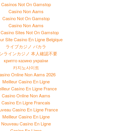
Casinos Not On Gamstop
Casino Non Aams
Casino Not On Gamstop
Casino Non Aams
Casino Sites Not On Gamstop
eur Site Casino En Ligne Belgique
ライブカジノ バカラ
ンラインカジノ 本人確認不要
крипто казино україни
카지노사이트
asino Online Non Aams 2026
Meilleur Casino En Ligne
illeur Casino En Ligne France
Casino Online Non Aams
Casino En Ligne Francais
uveau Casino En Ligne France
Meilleur Casino En Ligne
Nouveau Casino En Ligne
Casino En Ligne