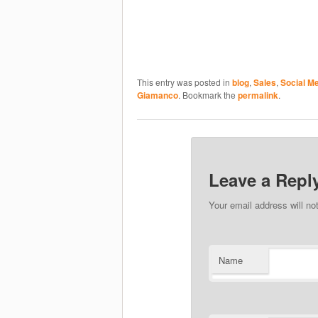
This entry was posted in
blog
,
Sales
,
Social M
Giamanco
. Bookmark the
permalink
.
Leave a Repl
Your email address will no
Name