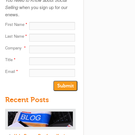
Selling
when you sign up for our
enews.
First Name
*
Last Name
*
Company
*
Title
*
Email
*
Recent Posts