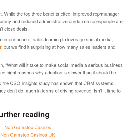
ct. While the top three benefits cited: improved rep/manager
racy and reduced administrative burden on salespeople are
’t close deals.
e importance of sales learning to leverage social media,
r
, but we find it surprising at how many sales leaders and
on, “What will it take to make social media a serious business
ared eight reasons why adoption is slower than it should be.
as the CSO Insights study has shown that CRM systems
hey don’t do much in terms of driving revenue. Isn’t it time to
urther reading
Non Gamstop Casinos
Non Gamstop Casinos UK