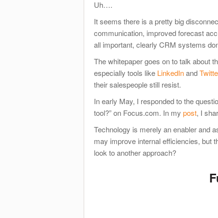
Uh….
It seems there is a pretty big disconne
communication, improved forecast accu
all important, clearly CRM systems don
The whitepaper goes on to talk about th
especially tools like
LinkedIn
and
Twitte
their salespeople still resist.
In early May, I responded to the questi
tool?” on Focus.com. In my
post
, I sh
Technology is merely an enabler and 
may improve internal efficiencies, but t
look to another approach?
F