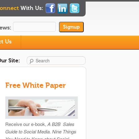
onnect
With Us:
ews:
t Us
Search
ur Site:
Free White Paper
Receive our e-book,
A B2B Sales
Guide to Social Media. Nine Things
You Need to Know about Social