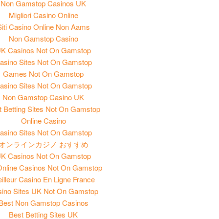
Non Gamstop Casinos UK
Migliori Casino Online
Siti Casino Online Non Aams
Non Gamstop Casino
K Casinos Not On Gamstop
asino Sites Not On Gamstop
Games Not On Gamstop
asino Sites Not On Gamstop
Non Gamstop Casino UK
t Betting Sites Not On Gamstop
Online Casino
asino Sites Not On Gamstop
オンラインカジノ おすすめ
K Casinos Not On Gamstop
nline Casinos Not On Gamstop
illeur Casino En Ligne France
ino Sites UK Not On Gamstop
Best Non Gamstop Casinos
Best Betting Sites UK