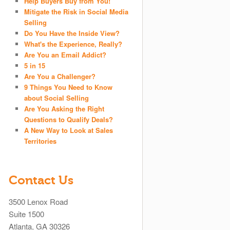
Help Buyers Buy from You!
Mitigate the Risk in Social Media
Selling
Do You Have the Inside View?
What's the Experience, Really?
Are You an Email Addict?
5 in 15
Are You a Challenger?
9 Things You Need to Know
about Social Selling
Are You Asking the Right
Questions to Qualify Deals?
A New Way to Look at Sales
Territories
Contact Us
3500 Lenox Road
Suite 1500
Atlanta, GA 30326