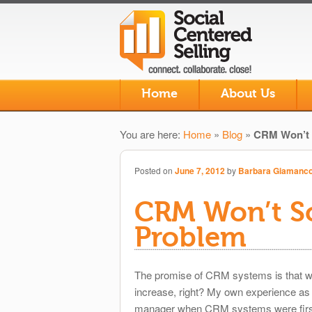
Skip to primary content
Skip to secondary content
Home
About Us
Main menu
You are here:
Home
»
Blog
»
CRM Won’t 
Posted on
June 7, 2012
by
Barbara Giamanc
CRM Won’t S
Problem
The promise of CRM systems is that w
increase, right? My own experience as 
manager when CRM systems were first 