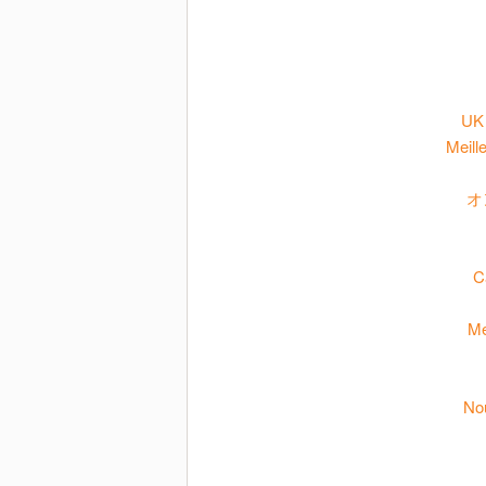
UK 
Meill
オ
C
Me
No