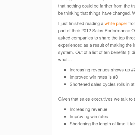
that nothing could be farther from the t
be thinking that things have changed. W
I just finished reading a
white paper
fro
part of their 2012 Sales Performance O
asked companies to share the top three
experienced as a result of making the
system. Out of a list of ten benefits (I d
what…
Increasing revenues shows up #7 
Improved win rates is #8
Shortened sales cycles rolls in at
Given that sales executives we talk to tel
Increasing revenue
Improving win rates
Shortening the length of time it ta