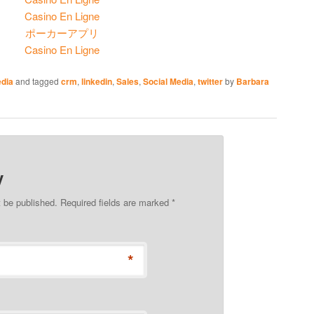
Casino En Ligne
ポーカーアプリ
Casino En Ligne
edia
and tagged
crm
,
linkedin
,
Sales
,
Social Media
,
twitter
by
Barbara
y
t be published. Required fields are marked
*
*