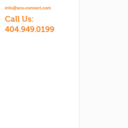
info@scs-connect.com
Call Us:
404.949.0199