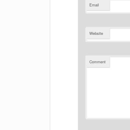
Email
Website
Comment