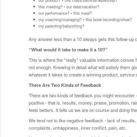
our product? • this class/seminar/workshop?
this meeting? • our date/vacation?
our performance? • this meal?
my coaching/managing? • this book/recording/show?
my parenting/babysitting?
Any answer less than a 10 always gets this follow-up 
“What would it take to make it a 10?”
This is where the *really* valuable information comes f
not enough. Knowing in detail what will satisfy them g
whatever it takes to create a winning product, service o
There Are Two Kinds of Feedback
There are two kinds of feedback you might encounter - 
positive - that is, results, money, praise, promotion, ra
feels betters. It tells us we are on course and doing the 
We tend not to like negative feedback - lack of results, 
complaints, unhappiness, inner conflict, pain, etc.