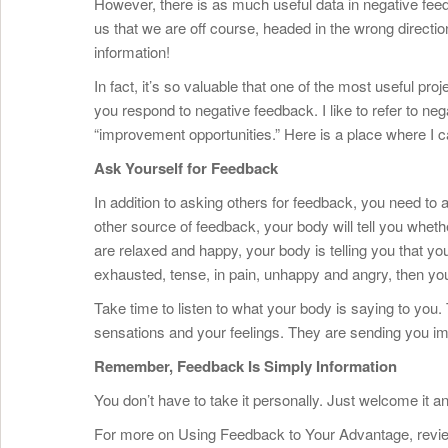
However, there is as much useful data in negative feedb
us that we are off course, headed in the wrong direction
information!
In fact, it’s so valuable that one of the most useful p
you respond to negative feedback. I like to refer to ne
“improvement opportunities.” Here is a place where I ca
Ask Yourself for Feedback
In addition to asking others for feedback, you need to 
other source of feedback, your body will tell you whet
are relaxed and happy, your body is telling you that y
exhausted, tense, in pain, unhappy and angry, then you 
Take time to listen to what your body is saying to you. 
sensations and your feelings. They are sending you i
Remember, Feedback Is Simply Information
You don’t have to take it personally. Just welcome it an
For more on Using Feedback to Your Advantage, review