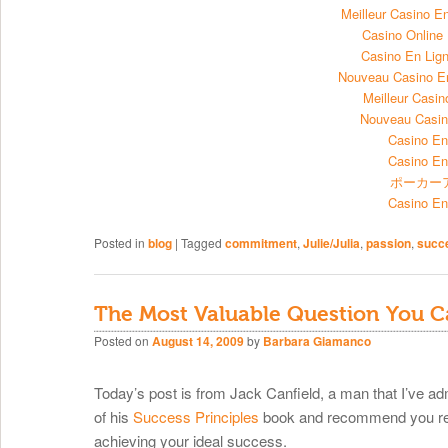
Meilleur Casino E
Casino Onlin
Casino En Lign
Nouveau Casino E
Meilleur Casin
Nouveau Casin
Casino En
Casino En
ポーカー
Casino En
Posted in
blog
|
Tagged
commitment
,
Julie/Julia
,
passion
,
succ
The Most Valuable Question You C
Posted on
August 14, 2009
by
Barbara Giamanco
Today’s post is from Jack Canfield, a man that I’ve ad
of his
Success Principles
book and recommend you read i
achieving your ideal success.