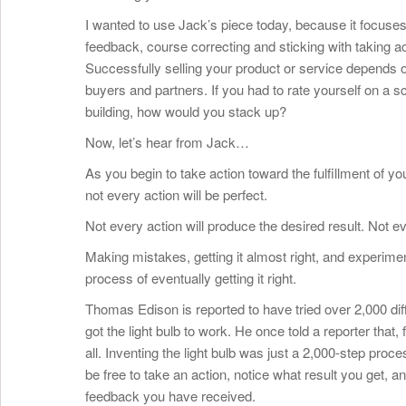
I wanted to use Jack’s piece today, because it focuses 
feedback, course correcting and sticking with taking ac
Successfully selling your product or service depends on
buyers and partners. If you had to rate yourself on a sc
building, how would you stack up?
Now, let’s hear from Jack…
As you begin to take action toward the fulfillment of y
not every action will be perfect.
Not every action will produce the desired result. Not ev
Making mistakes, getting it almost right, and experimen
process of eventually getting it right.
Thomas Edison is reported to have tried over 2,000 diff
got the light bulb to work. He once told a reporter that,
all. Inventing the light bulb was just a 2,000-step proce
be free to take an action, notice what result you get, 
feedback you have received.