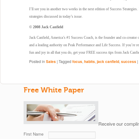
I’ll see you in another two weeks in the next edition of Success Strategies.
strategies discussed in today’s issue.
© 2008 Jack Canfield
Jack Canfield, America’s #1 Success Coach, is the founder and co-creator o
and a leading authority on Peak Performance and Life Success. If you’re r
fun and joy in all that you do, get your FREE success tips from Jack Canfi
Posted in
Sales
|
Tagged
focus
,
habits
,
jack canfield
,
success
|
Free White Paper
Receive our complim
First Name