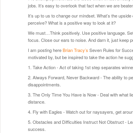
jobs. It’s easy to overlook that fact when we are beat
It’s up to us to change our mindset. What’s the upsid
perceive? What is a positive way to look at it?
We must…Think positively. Use positive language. Set
focus. Close our ears to noise. And darn it, just keep 
I am posting here
Brian Tracy’s
Seven Rules for Succes
motivated by, but be inspired to take the action he sug
1. Take Action - Act of taking 1st step separates winne
2. Always Forward, Never Backward - The ability to per
disappointments.
3. The Only Time You Have is Now - Deal with what lies
distance.
4. Fly with Eagles - Watch out for naysayers, get aroun
5. Obstacles and Difficulties Instruct Not Obstruct - L
success.