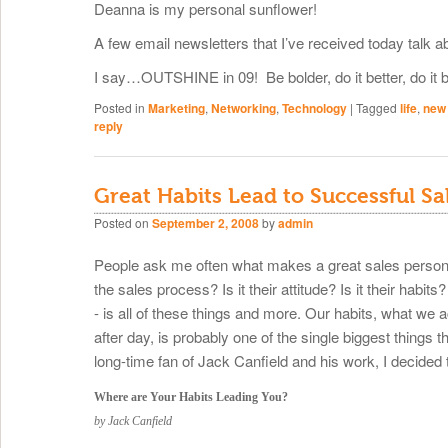
Deanna is my personal sunflower!
A few email newsletters that I’ve received today talk abo
I say…OUTSHINE in 09! Be bolder, do it better, do it 
Posted in
Marketing
,
Networking
,
Technology
|
Tagged
life
,
new
reply
Great Habits Lead to Successful Sa
Posted on
September 2, 2008
by
admin
People ask me often what makes a great sales person. Is
the sales process? Is it their attitude? Is it their habits
- is all of these things and more. Our habits, what we 
after day, is probably one of the single biggest things th
long-time fan of Jack Canfield and his work, I decided t
Where are Your Habits Leading You?
by Jack Canfield