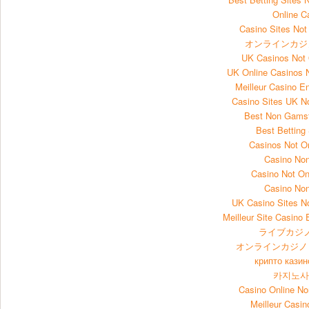
Online C
Casino Sites No
オンラインカジ
UK Casinos Not
UK Online Casinos
Meilleur Casino E
Casino Sites UK 
Best Non Gams
Best Betting
Casinos Not 
Casino No
Casino Not O
Casino No
UK Casino Sites 
Meilleur Site Casino 
ライブカジノ
オンラインカジノ
крипто казин
카지노
Casino Online N
Meilleur Casin