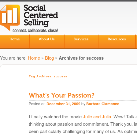
Skip to primary content
Skip to secondary content
Home
About Us
Services
Resources
Main menu
You are here:
Home
»
Blog
»
Archives for success
Tag Archives:
success
What’s Your Passion?
Posted on
December 31, 2009
by
Barbara Giamanco
I finally watched the movie
Julie and Julia
. Wow! Talk a
thinking about passion and commitment. Thank you, lad
been particularly challenging for many of us. As optimi