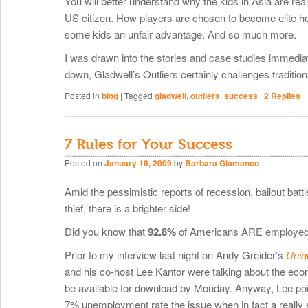
You will better understand why the kids in Asia are re
US citizen. How players are chosen to become elite h
some kids an unfair advantage. And so much more.
I was drawn into the stories and case studies immediatel
down, Gladwell’s Outliers certainly challenges tradition
Posted in
blog
|
Tagged
gladwell
,
outliers
,
success
|
2
Replies
7 Rules for Your Success
Posted on
January 16, 2009
by
Barbara Giamanco
Amid the pessimistic reports of recession, bailout battl
thief, there is a brighter side!
Did you know that
92.8%
of Americans ARE employe
Prior to my interview last night on Andy Greider’s
Uniq
and his co-host Lee Kantor were talking about the eco
be available for download by Monday. Anyway, Lee poin
7% unemployment rate the issue when in fact a really s