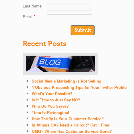
Last Name
Email
*
Recent Posts
Social Media Marketing is Not Selling
4 Obvious Prospecting Tips for Your Twitter Profile
What's Your Passion?
Is it Time to Just Say NO?
Who Do You Serve?
Time to Re-imagine!
How Thrifty is Your Customer Service?
In Athens GA? Need a Haircut? Get 1 Free
OMG - Where Has Customer Service Gone?