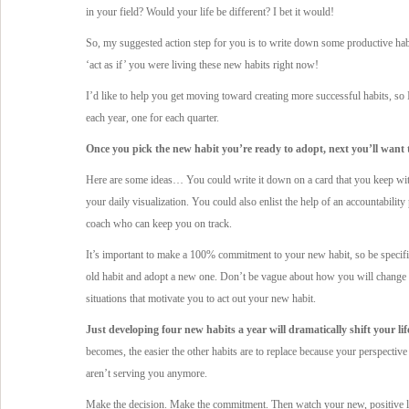
in your field? Would your life be different? I bet it would!
So, my suggested action step for you is to write down some productive habit
‘act as if’ you were living these new habits right now!
I’d like to help you get moving toward creating more successful habits, s
each year, one for each quarter.
Once you pick the new habit you’re ready to adopt, next you’ll want 
Here are some ideas… You could write it down on a card that you keep with
your daily visualization. You could also enlist the help of an accountabilit
coach who can keep you on track.
It’s important to make a 100% commitment to your new habit, so be specific 
old habit and adopt a new one. Don’t be vague about how you will change yo
situations that motivate you to act out your new habit.
Just developing four new habits a year will dramatically shift your lif
becomes, the easier the other habits are to replace because your perspectiv
aren’t serving you anymore.
Make the decision. Make the commitment. Then watch your new, positive l