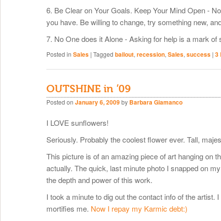
6. Be Clear on Your Goals. Keep Your Mind Open - No
you have. Be willing to change, try something new, a
7. No One does it Alone - Asking for help is a mark of
Posted in
Sales
|
Tagged
bailout
,
recession
,
Sales
,
success
|
3
OUTSHINE in ’09
Posted on
January 6, 2009
by
Barbara Giamanco
I LOVE sunflowers!
Seriously. Probably the coolest flower ever. Tall, majest
This picture is of an amazing piece of art hanging on t
actually. The quick, last minute photo I snapped on m
the depth and power of this work.
I took a minute to dig out the contact info of the artist
mortifies me.
Now I repay my Karmic debt:)