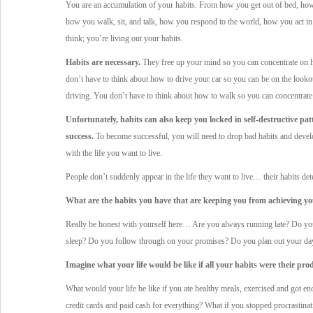
You are an accumulation of your habits. From how you get out of bed, h
how you walk, sit, and talk, how you respond to the world, how you act in
think; you’re living out your habits.
Habits are necessary.
They free up your mind so you can concentrate on 
don’t have to think about how to drive your car so you can be on the looko
driving. You don’t have to think about how to walk so you can concentrat
Unfortunately, habits can also keep you locked in self-destructive pat
success.
To become successful, you will need to drop bad habits and develo
with the life you want to live.
People don’t suddenly appear in the life they want to live… their habits de
What are the habits you have that are keeping you from achieving yo
Really be honest with yourself here… Are you always running late? Do yo
sleep? Do you follow through on your promises? Do you plan out your da
Imagine what your life would be like if all your habits were their pro
What would your life be like if you ate healthy meals, exercised and got 
credit cards and paid cash for everything? What if you stopped procrastin