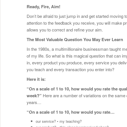
Ready, Fire, Aim!
Don’t be afraid to just jump in and get started moving
attention to the feedback you receive, you will make pr
allows you to correct and refine your aim.
The Most Valuable Question You May Ever Learn
In the 1980s, a multimillionaire businessman taught me
of my life. So what is this magical question that can im
in, every product you produce, every service you deli
you teach and every transaction you enter into?
Here it is:
“On a scale of 1 to 10, how would you rate the qual
week?”
Here are a number of variations on the same 
years…
“On a scale of 1 to 10, how would you rate…
our service? • my teaching?