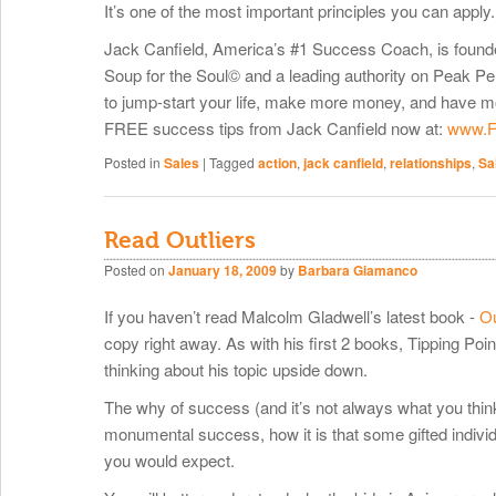
It’s one of the most important principles you can apply.
Jack Canfield, America’s #1 Success Coach, is founder
Soup for the Soul© and a leading authority on Peak Pe
to jump-start your life, make more money, and have mor
FREE success tips from Jack Canfield now at:
www.F
Posted in
Sales
|
Tagged
action
,
jack canfield
,
relationships
,
Sa
Read Outliers
Posted on
January 18, 2009
by
Barbara Giamanco
If you haven’t read Malcolm Gladwell’s latest book -
Ou
copy right away. As with his first 2 books, Tipping Poi
thinking about his topic upside down.
The why of success (and it’s not always what you think
monumental success, how it is that some gifted individ
you would expect.