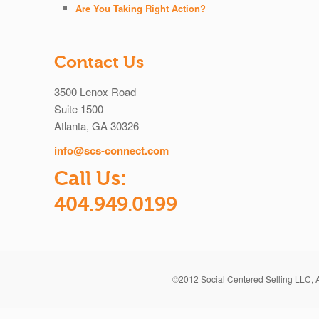
Are You Taking Right Action?
Contact Us
3500 Lenox Road
Suite 1500
Atlanta, GA 30326
info@scs-connect.com
Call Us:
404.949.0199
©2012 Social Centered Selling LLC, 