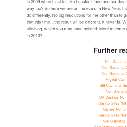
in 2009 when I just felt like I couldn’t face another day 
way too? So here we are on the eve of a New Year. I am 
do differently. No big resolutions for me other than to
that this time…the result will be different. It never is.
site/blog, which you may have noticed. More to come 
in 2010?
Further r
Non Gamstop
Non Gamstop 
Non Gamstop 
Migliori Casi
Siti Casino Onl
Non Gamsto
UK Casinos Not
Casino Sites No
Games Not O
Casino Sites No
Non Gamstop 
Best Betting Sites