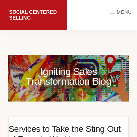
Skip
SOCIAL CENTERED
MENU
to
SELLING
main
Transforming
content
Sales
Results
Igniting Sales
Transformation Blog
Services to Take the Sting Out