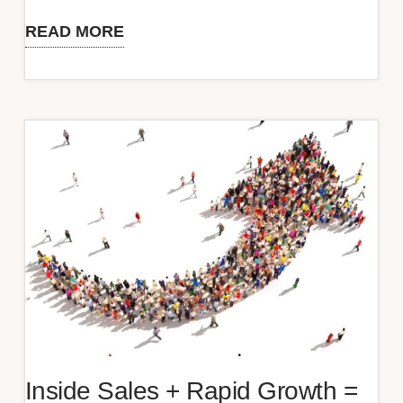
READ MORE
Does
Your
Sales
Experience
Deserve
a
Star
Rating?
Inside Sales + Rapid Growth =