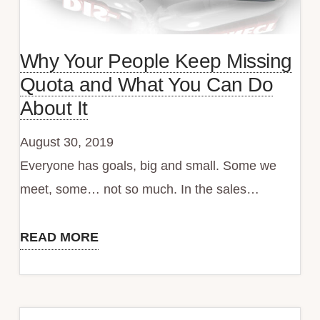
Why Your People Keep Missing
Quota and What You Can Do
About It
August 30, 2019
Everyone has goals, big and small. Some we
meet, some… not so much. In the sales…
READ MORE
Why
Your
People
Keep