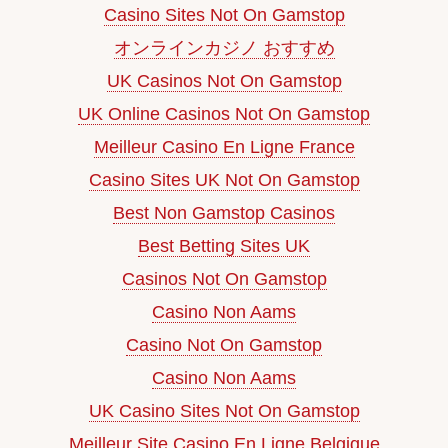
Casino Sites Not On Gamstop
オンラインカジノ おすすめ
UK Casinos Not On Gamstop
UK Online Casinos Not On Gamstop
Meilleur Casino En Ligne France
Casino Sites UK Not On Gamstop
Best Non Gamstop Casinos
Best Betting Sites UK
Casinos Not On Gamstop
Casino Non Aams
Casino Not On Gamstop
Casino Non Aams
UK Casino Sites Not On Gamstop
Meilleur Site Casino En Ligne Belgique