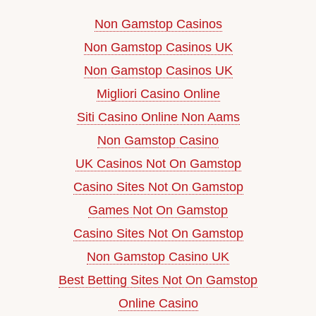
Non Gamstop Casinos
Non Gamstop Casinos UK
Non Gamstop Casinos UK
Migliori Casino Online
Siti Casino Online Non Aams
Non Gamstop Casino
UK Casinos Not On Gamstop
Casino Sites Not On Gamstop
Games Not On Gamstop
Casino Sites Not On Gamstop
Non Gamstop Casino UK
Best Betting Sites Not On Gamstop
Online Casino