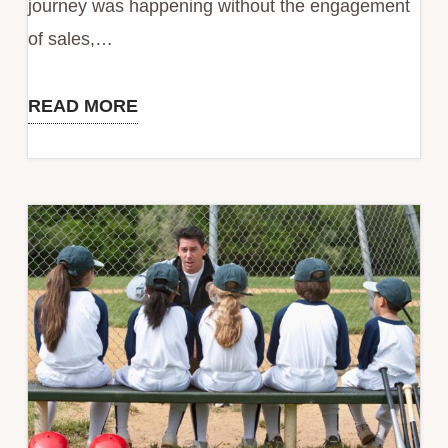
journey was happening without the engagement
of sales,…
READ MORE
Status
Quo
is
Your
Biggest
Competitor