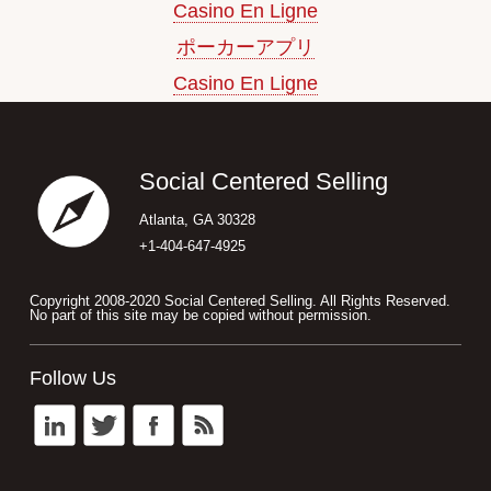
Casino En Ligne
ポーカーアプリ
Casino En Ligne
Footer
Social Centered Selling
Atlanta, GA 30328
+1-404-647-4925
Copyright 2008-2020 Social Centered Selling. All Rights Reserved.
No part of this site may be copied without permission.
Follow Us