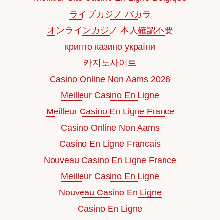
ライブカジノ バカラ
オンラインカジノ 本人確認不要
крипто казино україни
카지노사이트
Casino Online Non Aams 2026
Meilleur Casino En Ligne
Meilleur Casino En Ligne France
Casino Online Non Aams
Casino En Ligne Francais
Nouveau Casino En Ligne France
Meilleur Casino En Ligne
Nouveau Casino En Ligne
Casino En Ligne