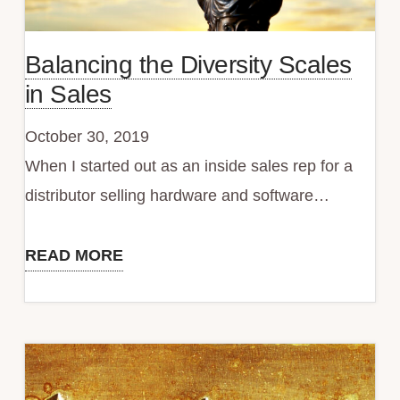
Balancing the Diversity Scales
in Sales
October 30, 2019
When I started out as an inside sales rep for a
distributor selling hardware and software…
READ MORE
Balancing
the
Diversity
Scales
in