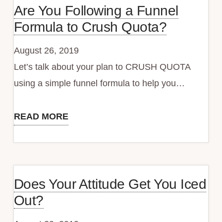
Are You Following a Funnel
Missing
Formula to Crush Quota?
Quota
and
August 26, 2019
What
Let’s talk about your plan to CRUSH QUOTA
You
using a simple funnel formula to help you…
Can
Do
READ MORE
Are
About
You
It
Following
a
Does Your Attitude Get You Iced
Funnel
Out?
Formula
to