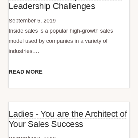
Leadership Challenges
September 5, 2019
Inside sales is a popular high-growth sales
model used by companies in a variety of
industries.…
READ MORE
Inside
Sales
+
Rapid
Ladies - You are the Architect of
Growth
Your Sales Success
=
Leadership