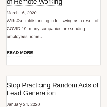
of Remote Working
March 16, 2020
With #socialdistancing in full swing as a result of
COVID-19, many companies are sending
employees home…
READ MORE
Services
to
Take
the
Stop Practicing Random Acts of
Sting
Lead Generation
Out
of
January 24, 2020