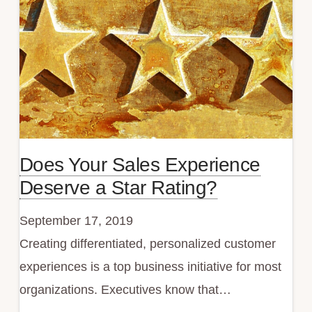
Sales
Does Your Sales Experience
Deserve a Star Rating?
September 17, 2019
Creating differentiated, personalized customer
experiences is a top business initiative for most
organizations. Executives know that…