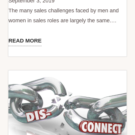
September 3, 2019
Challenges
The many sales challenges faced by men and
women in sales roles are largely the same.…
READ MORE
Ladies
-
You
are
the
Architect
of
Your
Sales
Success