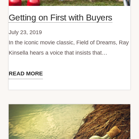
Getting on First with Buyers
July 23, 2019
In the iconic movie classic, Field of Dreams, Ray
Kinsella hears a voice that insists that…
READ MORE
Getting
on
First
with
Buyers