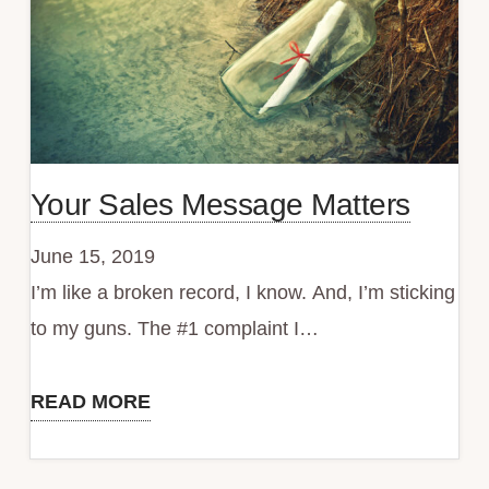
Your Sales Message Matters
June 15, 2019
I’m like a broken record, I know. And, I’m sticking
to my guns. The #1 complaint I…
READ MORE
Your
Sales
Message