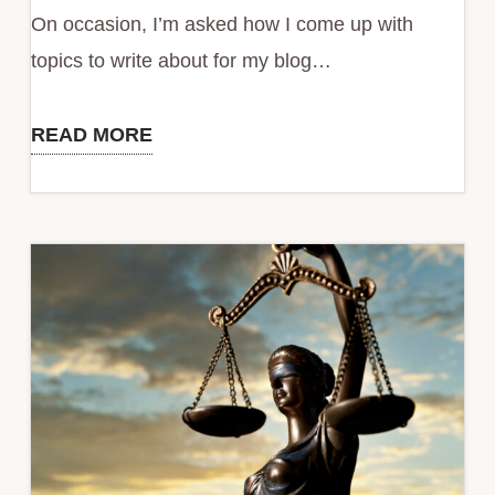
Remote
On occasion, I’m asked how I come up with
Working
topics to write about for my blog…
READ MORE
Stop
Practicing
Random
Acts
of
Lead
Generation