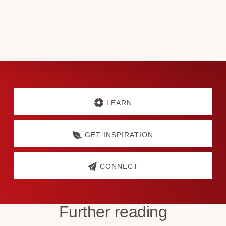
Matters
Discover
more
LEARN
GET INSPIRATION
CONNECT
Further reading