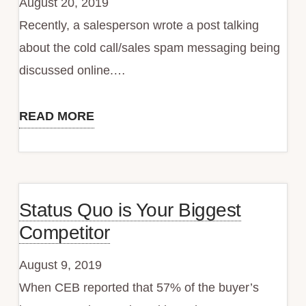
August 20, 2019
Crush
Recently, a salesperson wrote a post talking
Quota?
about the cold call/sales spam messaging being
discussed online.…
READ MORE
Does
Your
Attitude
Get
Status Quo is Your Biggest
You
Competitor
Iced
Out?
August 9, 2019
When CEB reported that 57% of the buyer’s