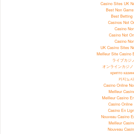
Casino Sites UK 
Best Non Gams
Best Betting
Casinos Not 
Casino No
Casino Not O
Casino No
UK Casino Sites 
Meilleur Site Casino 
ライブカジノ
オンラインカジノ
крипто казин
카지노
Casino Online N
Meilleur Casin
Meilleur Casino E
Casino Onlin
Casino En Lign
Nouveau Casino E
Meilleur Casin
Nouveau Casin