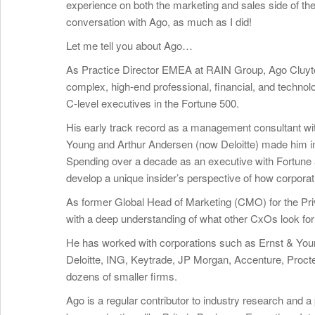
experience on both the marketing and sales side of th
conversation with Ago, as much as I did!
Let me tell you about Ago…
As Practice Director EMEA at RAIN Group, Ago Cluytens
complex, high-end professional, financial, and techno
C-level executives in the Fortune 500.
His early track record as a management consultant wit
Young and Arthur Andersen (now Deloitte) made him intim
Spending over a decade as an executive with Fortune 
develop a unique insider’s perspective of how corpora
As former Global Head of Marketing (CMO) for the Pri
with a deep understanding of what other CxOs look for
He has worked with corporations such as Ernst & Youn
Deloitte, ING, Keytrade, JP Morgan, Accenture, Proct
dozens of smaller firms.
Ago is a regular contributor to industry research and 