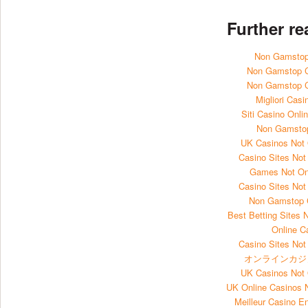
Further r
Non Gamstop
Non Gamstop 
Non Gamstop 
Migliori Casi
Siti Casino Onl
Non Gamsto
UK Casinos Not
Casino Sites No
Games Not O
Casino Sites No
Non Gamstop 
Best Betting Sites
Online C
Casino Sites No
オンラインカジ
UK Casinos Not
UK Online Casinos
Meilleur Casino E