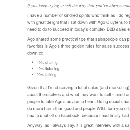
If you keep trying to sell the way that you’ve always sold
I have a number of kindred spirits who think as I do reg
with great delight that I sat down with Ago Cluytens to
need to do to succeed in today’s complex B2B sales 
Ago shared some practical tips that salespeople can pu
favorites is Ago’s three golden rules for sales success u
down to:
40% sharing
40% listening
20% talking
Given that I’m observing a lot of sales (and marketing
about themselves and what they want to sell – and I a
people to take Ago’s advice to heart. Using social chan
do more harm than good and people WILL turn you off. An
had to shut off on Facebook, because I had finally had
Anyway, as I always say, it is great interview with a 