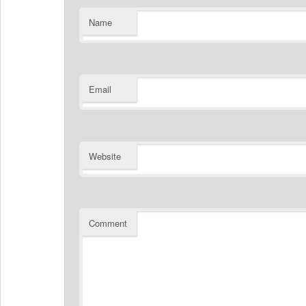
Name
Email
Website
Comment