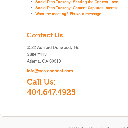
SocialTech Tuesday: Sharing the Content Love
SocialTech Tuesday: Content Captures Interest
Want the meeting? Fix your message.
Contact Us
3522 Ashford Dunwoody Rd
Suite #413
Atlanta, GA 30319
info@scs-connect.com
Call Us:
404.647.4925