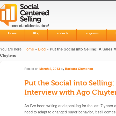
Skip to primary content
Skip to secondary content
Home
Blog
Products
Programs
Main menu
You are here:
Home
»
Blog
»
Put the Social into Selling: A Sales
Cluytens
Posted on
March 2, 2013
by
Barbara Giamanco
Put the Social into Selling
Interview with Ago Cluyte
As I’ve been writing and speaking for the last 7 years
need to adapt to changed buyer behavior, it still comes