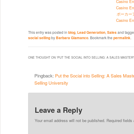
Casino En
Casino En
ポーカー
Casino En
This entry was posted in
blog
,
Lead Generation
,
Sales
and tagg
social selling
by
Barbara Giamanco
. Bookmark the
permalink
.
ONE THOUGHT ON “
PUT THE SOCIAL INTO SELLING: A SALES MASTE
Pingback:
Put the Social into Selling: A Sales Mast
Selling University
Leave a Reply
Your email address will not be published. Required field