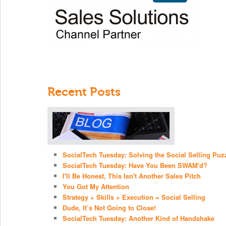
Recent Posts
SocialTech Tuesday: Solving the Social Selling Puz
SocialTech Tuesday: Have You Been SWAM'd?
I'll Be Honest, This Isn't Another Sales Pitch
You Got My Attention
Strategy + Skills + Execution = Social Selling
Dude, It’s Not Going to Close!
SocialTech Tuesday: Another Kind of Handshake