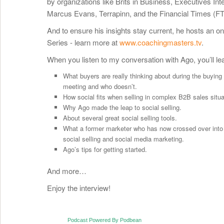
by organizations like Brits in Business, Executives Int
Marcus Evans, Terrapinn, and the Financial Times (FT
And to ensure his insights stay current, he hosts an o
Series - learn more at
www.coachingmasters.tv
.
When you listen to my conversation with Ago, you’ll le
What buyers are really thinking about during the buyin
meeting and who doesn’t.
How social fits when selling in complex B2B sales situa
Why Ago made the leap to social selling.
About several great social selling tools.
What a former marketer who has now crossed over into 
social selling and social media marketing.
Ago’s tips for getting started.
And more…
Enjoy the interview!
Podcast Powered By Podbean