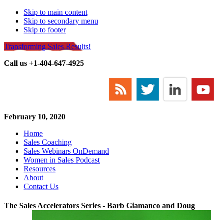
Skip to main content
Skip to secondary menu
Skip to footer
Transforming Sales Results!
Call us +1-404-647-4925
February 10, 2020
Home
Sales Coaching
Sales Webinars OnDemand
Women in Sales Podcast
Resources
About
Contact Us
The Sales Accelerators Series - Barb Giamanco and Doug