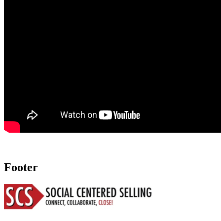
Footer