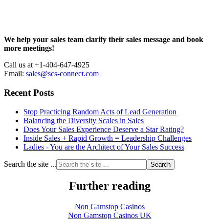
We help your sales team clarify their sales message and book
more meetings!
Call us at +1-404-647-4925
Email:
sales@scs-connect.com
Recent Posts
Stop Practicing Random Acts of Lead Generation
Balancing the Diversity Scales in Sales
Does Your Sales Experience Deserve a Star Rating?
Inside Sales + Rapid Growth = Leadership Challenges
Ladies - You are the Architect of Your Sales Success
Search the site ...
Further reading
Non Gamstop Casinos
Non Gamstop Casinos UK