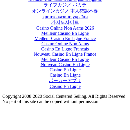
ライブカジノ バカラ
オンラインカジノ 本人確認不要
крипто казино україни
카지노사이트
Casino Online Non Aams 2026
Meilleur Casino En Ligne
Meilleur Casino En Ligne France
Casino Online Non Aams
Casino En Ligne Francais
Nouveau Casino En Ligne France
Meilleur Casino En Ligne
Nouveau Casino En Ligne
Casino En Ligne
Casino En Ligne
ポーカーアプリ
Casino En Ligne
Copyright 2008-2020 Social Centered Selling. All Rights Reserved.
No part of this site can be copied without permission.