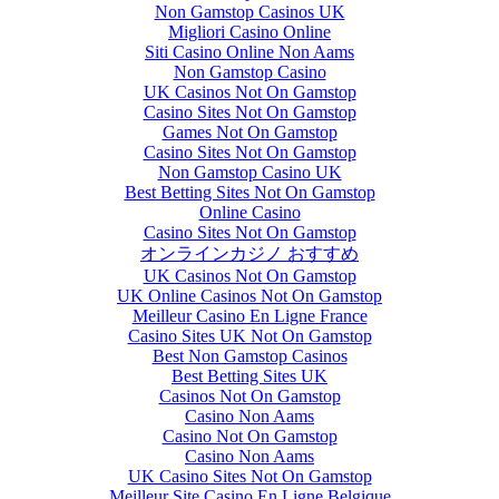
Non Gamstop Casinos UK
Migliori Casino Online
Siti Casino Online Non Aams
Non Gamstop Casino
UK Casinos Not On Gamstop
Casino Sites Not On Gamstop
Games Not On Gamstop
Casino Sites Not On Gamstop
Non Gamstop Casino UK
Best Betting Sites Not On Gamstop
Online Casino
Casino Sites Not On Gamstop
オンラインカジノ おすすめ
UK Casinos Not On Gamstop
UK Online Casinos Not On Gamstop
Meilleur Casino En Ligne France
Casino Sites UK Not On Gamstop
Best Non Gamstop Casinos
Best Betting Sites UK
Casinos Not On Gamstop
Casino Non Aams
Casino Not On Gamstop
Casino Non Aams
UK Casino Sites Not On Gamstop
Meilleur Site Casino En Ligne Belgique