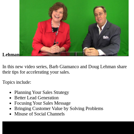
Lehman
In this new video series, Barb Giamanco and Doug Lehman share
their tips for accelerating your sales.
Topics include:
Planning Your Sales Strategy
Better Lead Generation
Focusing Your Sales Message
Bringing Customer Value by Solving Problems
Misuse of Social Channels