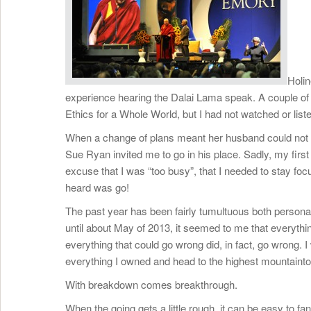
Holin
experience hearing the Dalai Lama speak. A couple of 
Ethics for a Whole World, but I had not watched or lis
When a change of plans meant her husband could not a
Sue Ryan invited me to go in his place. Sadly, my first
excuse that I was “too busy”, that I needed to stay fo
heard was go!
The past year has been fairly tumultuous both persona
until about May of 2013, it seemed to me that everything 
everything that could go wrong did, in fact, go wrong.
everything I owned and head to the highest mountaintop 
With breakdown comes breakthrough.
When the going gets a little rough, it can be easy to f