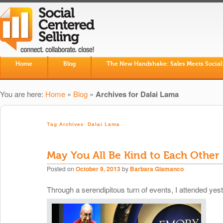
Skip to primary content
Skip to secondary content
Home
Blog
The New Handshake: Sales Meets Social
Main menu
You are here:
Home
»
Blog
»
Archives for Dalai Lama
Tag Archives:
Dalai Lama
May You All Be Kind to Each Other
Posted on
October 9, 2013
by
Barbara Giamanco
Through a serendipitous turn of events, I attended yes