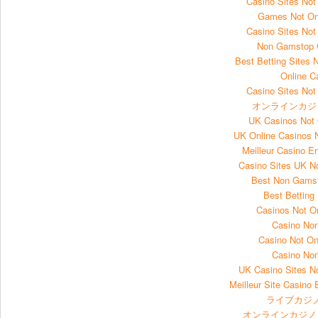
Casino Sites No
Games Not O
Casino Sites No
Non Gamstop 
Best Betting Sites
Online C
Casino Sites No
オンラインカジ
UK Casinos Not
UK Online Casinos
Meilleur Casino E
Casino Sites UK 
Best Non Gams
Best Betting
Casinos Not 
Casino No
Casino Not O
Casino No
UK Casino Sites 
Meilleur Site Casino 
ライブカジノ
オンラインカジノ