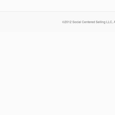
©2012 Social Centered Selling LLC, 