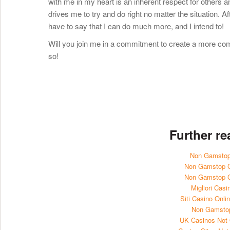
with me in my heart is an inherent respect for others and
drives me to try and do right no matter the situation. A
have to say that I can do much more, and I intend to!
Will you join me in a commitment to create a more com
so!
Further r
Non Gamstop
Non Gamstop 
Non Gamstop 
Migliori Casi
Siti Casino Onl
Non Gamsto
UK Casinos Not