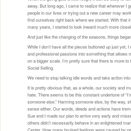
away. But long ago, I came to realize that wherever I 
people in our lives or trying out a new career may work
find ourselves right back where we started. With that 
many years, I started to look inward much more closel
And just like the changing of the seasons, things began
While I don’t have all the pieces buttoned up just yet,
and professional passions into something that allows m
on a bigger scale. I’m pretty sure that there is more to 
Social Selling.
We need to stop talking idle words and take action in
It is pretty obvious that, as a whole, our society and m
hate. There seems to be this constant undertone of “I’
someone else.” Harming someone else, by the way, shou
sense either. Our words, deeds and actions have tre
Sue and I made our plan to arrive very early and missed 
others didn’t necessarily behave in an enlightened ma
Center. How many bruised feelings were caused by peo