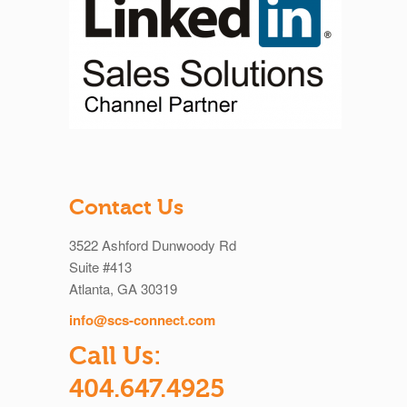
Contact Us
3522 Ashford Dunwoody Rd
Suite #413
Atlanta, GA 30319
info@scs-connect.com
Call Us:
404.647.4925