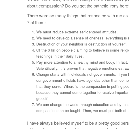
about compassion? Do you get the pathetic irony here
There were so many things that resonated with me as I
7 of them:
We must reduce extreme self-centered attitudes.
We need to develop a sense of oneness, everything is 
Destruction of your neighbor is destruction of yourself.
Of the 6 billion people claiming to believe in some relig
teachings in their daily lives.
Pay more attention to a healthy mind and body. In fact,
Scientifically, it is proven that negative emotions eat
Change starts with individuals not governments. If you li
our government officials have agendas other than compa
that they serve. Where is the compassion in putting peo
because they cannot come together to resolve important
greed?
We can change the world through education and by leadi
compassion can be taught. Then, we must put both of th
I have always believed myself to be a pretty good pers