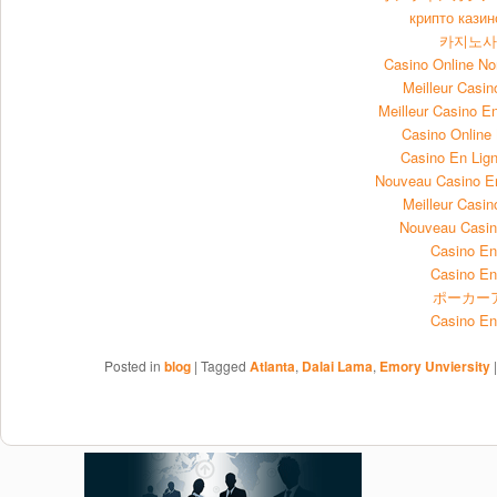
крипто казин
카지노
Casino Online N
Meilleur Casin
Meilleur Casino E
Casino Onlin
Casino En Lign
Nouveau Casino E
Meilleur Casin
Nouveau Casin
Casino En
Casino En
ポーカー
Casino En
Posted in
blog
|
Tagged
Atlanta
,
Dalai Lama
,
Emory Unviersity